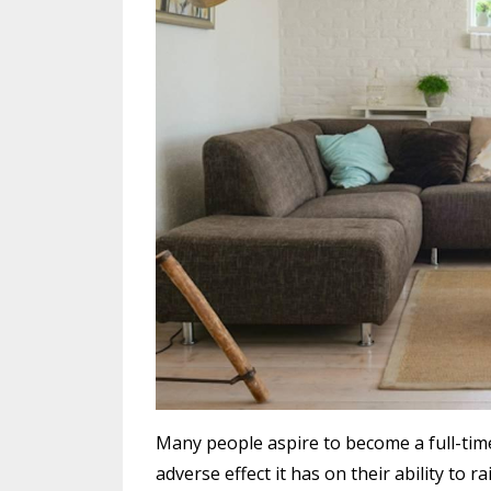
Many people aspire to become a full-time
adverse effect it has on their ability to