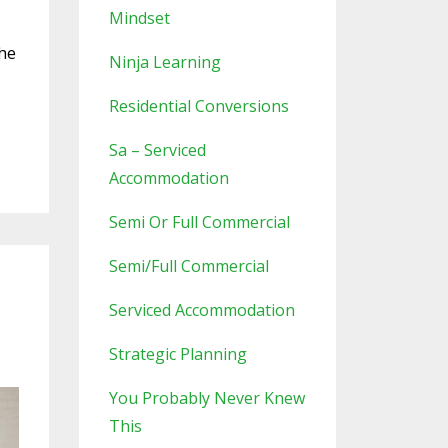
Mindset
the
Ninja Learning
Residential Conversions
Sa – Serviced
Accommodation
Semi Or Full Commercial
Semi/full Commercial
Serviced Accommodation
Strategic Planning
You Probably Never Knew
This