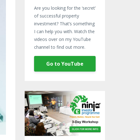
Are you looking for the ‘secret’
of successful property
investment? That’s something
I can help you with. Watch the
videos over on my YouTube
channel to find out more.
Go to YouTube