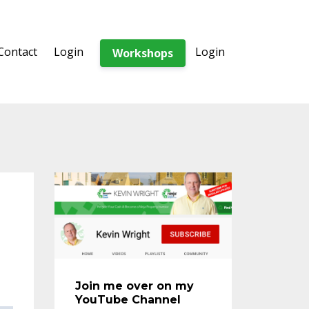
Contact
Login
Login
Workshops
Join me over on my
YouTube Channel