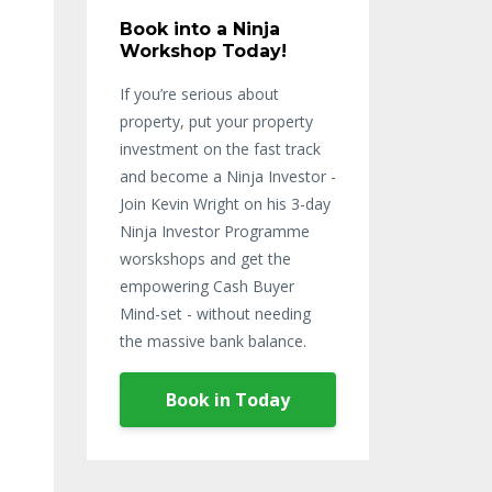
Book into a Ninja
Workshop Today!
If you’re serious about
property, put your property
investment on the fast track
and become a Ninja Investor -
Join Kevin Wright on his 3-day
Ninja Investor Programme
worskshops and get the
empowering Cash Buyer
Mind-set - without needing
the massive bank balance.
Book in Today