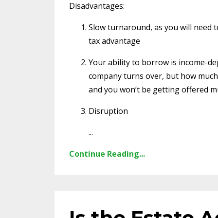
Disadvantages:
Slow turnaround, as you will need to 
tax advantage
Your ability to borrow is income-d
company turns over, but how much 
and you won’t be getting offered 
Disruption
...
Continue Reading...
Is the Estate 