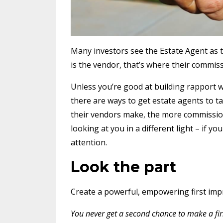
Many investors see the Estate Agent as the
is the vendor, that’s where their commi
Unless you’re good at building rapport w
there are ways to get estate agents to t
their vendors make, the more commission t
looking at you in a different light – if
attention.
Look the part
Create a powerful, empowering first imp
You never get a second chance to make a fir