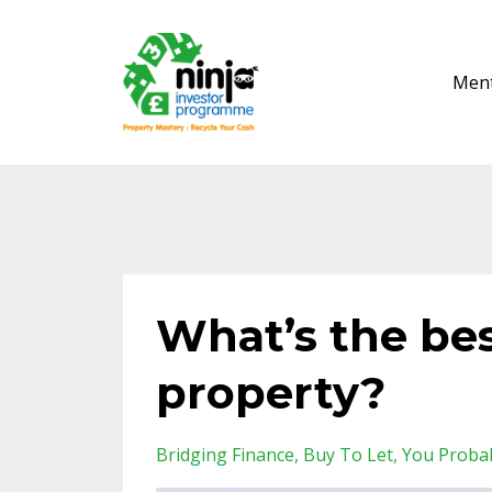
Ment
What’s the bes
property?
Bridging Finance
Buy To Let
You Proba