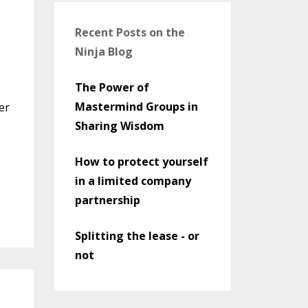
Recent Posts on the
Ninja Blog
The Power of
Mastermind Groups in
er
Sharing Wisdom
How to protect yourself
in a limited company
partnership
Splitting the lease - or
not