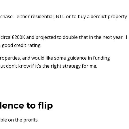
hase - either residential, BTL or to buy a derelict property
circa £200K and projected to double that in the next year. I
 good credit rating.
 properties, and would like some guidance in funding
t don’t know if it’s the right strategy for me.
ence to flip
ble on the profits