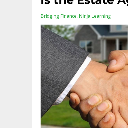
Bridging Finance
Ninja Learning