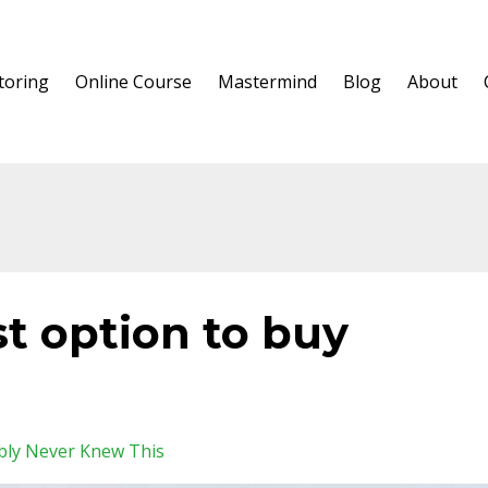
oring
Online Course
Mastermind
Blog
About
t option to buy
bly Never Knew This