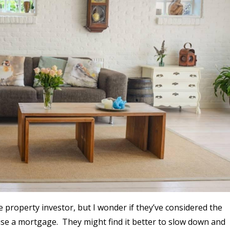
 property investor, but I wonder if they’ve considered the
 raise a mortgage. They might find it better to slow down and