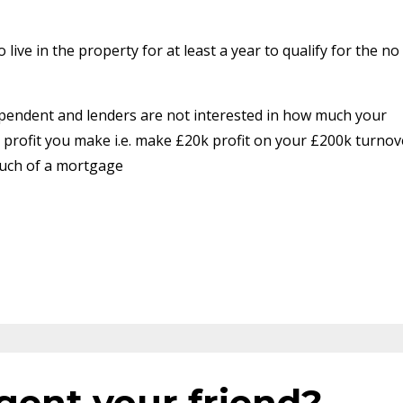
live in the property for at least a year to qualify for the no
ependent and lenders are not interested in how much your
profit you make i.e. make £20k profit on your £200k turnov
much of a mortgage
Agent your friend?