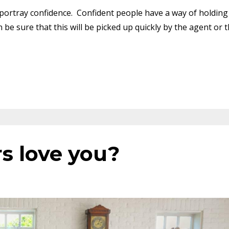
rtray confidence. Confident people have a way of holding
 be sure that this will be picked up quickly by the agent or 
s love you?