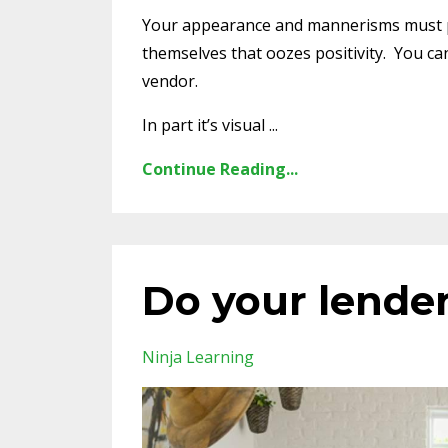
Your appearance and mannerisms must po
themselves that oozes positivity. You can
vendor.
In part it’s visual ...
Continue Reading...
Do your lender
Ninja Learning