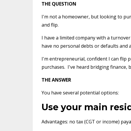
THE QUESTION
I'm not a homeowner, but looking to purc
and flip.
I have a limited company with a turnover 
have no personal debts or defaults and a
I'm entrepreneurial, confident I can flip
purchases. I've heard bridging finance, bu
THE ANSWER
You have several potential options:
Use your main resid
Advantages: no tax (CGT or income) paya