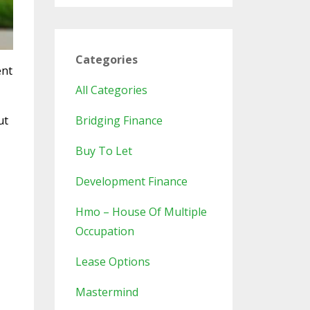
Categories
ent
All Categories
ut
Bridging Finance
Buy To Let
Development Finance
Hmo – House Of Multiple
Occupation
Lease Options
Mastermind