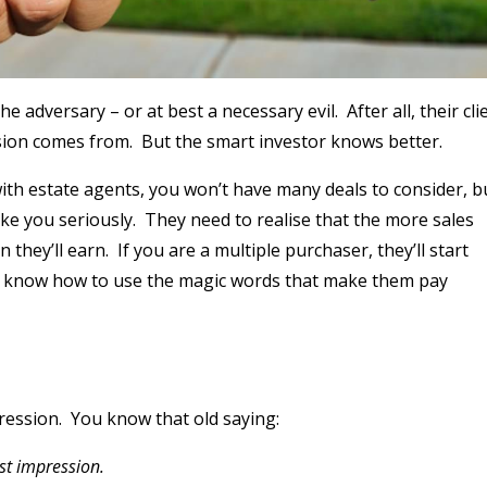
 adversary – or at best a necessary evil. After all, their cli
ssion comes from. But the smart investor knows better.
ith estate agents, you won’t have many deals to consider, b
ake you seriously. They need to realise that the more sales
hey’ll earn. If you are a multiple purchaser, they’ll start
 you know how to use the magic words that make them pay
ression. You know that old saying:
st impression.