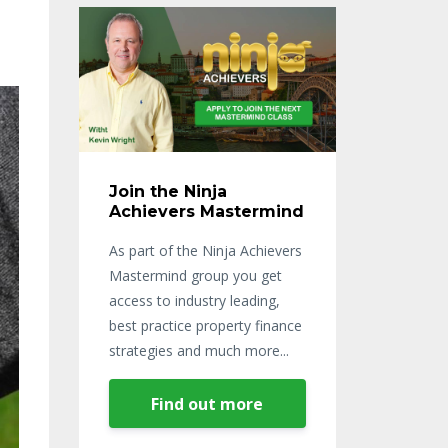
Join the Ninja
Achievers Mastermind
As part of the Ninja Achievers
Mastermind group you get
access to industry leading,
best practice property finance
strategies and much more...
Find out more