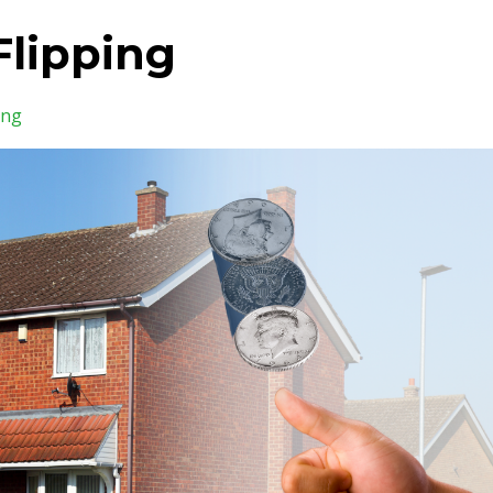
Flipping
ing