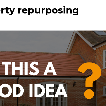
erty repurposing