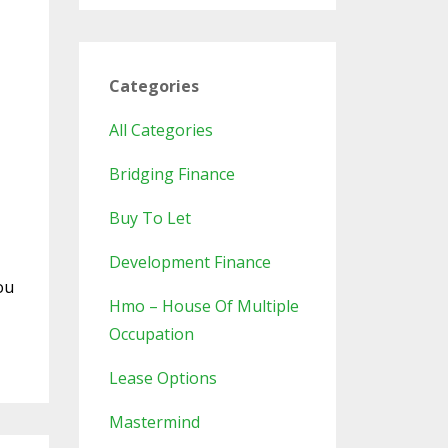
Categories
All Categories
Bridging Finance
Buy To Let
Development Finance
ou
Hmo – House Of Multiple
Occupation
Lease Options
Mastermind