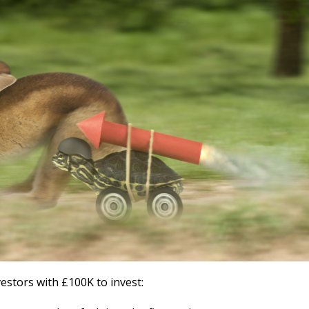
vestors with £100K to invest: