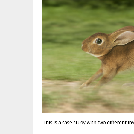
This is a case study with two different in