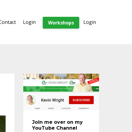
Contact
Login
Login
Workshops
Join me over on my
YouTube Channel