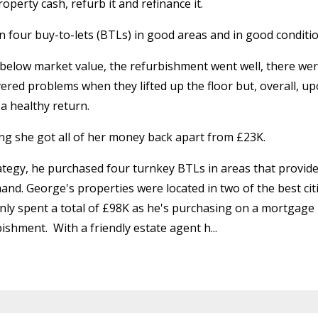
perty cash, refurb it and refinance it.
n four buy-to-lets (BTLs) in good areas and in good conditio
 below market value, the refurbishment went well, there we
ered problems when they lifted up the floor but, overall, u
a healthy return.
ng she got all of her money back apart from £23K.
ategy, he purchased four turnkey BTLs in areas that provid
and. George's properties were located in two of the best cit
only spent a total of £98K as he's purchasing on a mortgage
bishment.
With a friendly estate agent h...