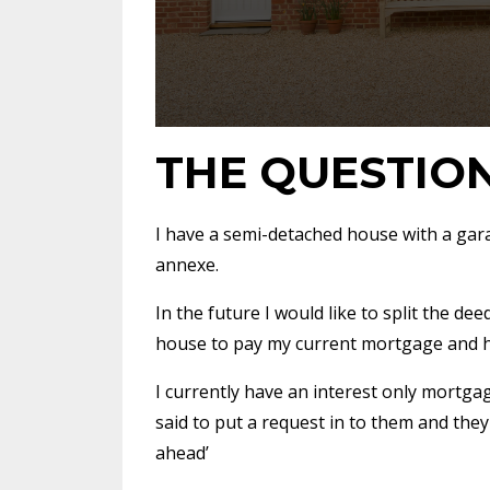
THE QUESTIO
I have a semi-detached house with a gar
annexe.
In the future I would like to split the de
house to pay my current mortgage and 
I currently have an interest only mortg
said to put a request in to them and they
ahead’