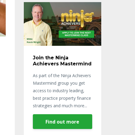
Join the Ninja
Achievers Mastermind
As part of the Ninja Achievers
Mastermind group you get
access to industry leading,
best practice property finance
strategies and much more...
Find out more