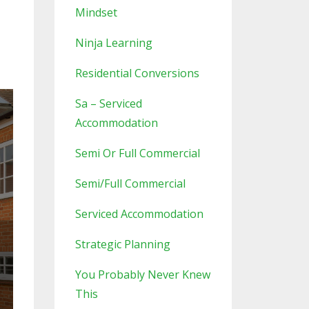
Mindset
Ninja Learning
Residential Conversions
Sa – Serviced
Accommodation
Semi Or Full Commercial
Semi/full Commercial
Serviced Accommodation
Strategic Planning
You Probably Never Knew
This