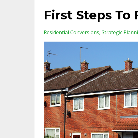
First Steps To 
Residential Conversions
Strategic Plann