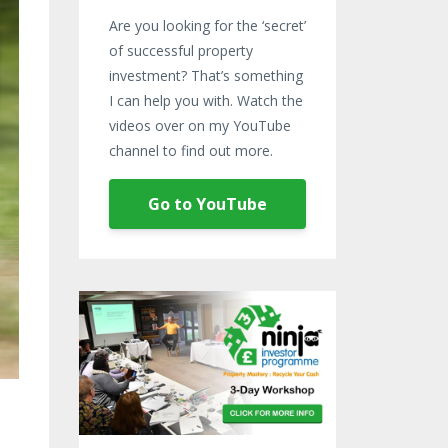
Are you looking for the ‘secret’
of successful property
investment? That’s something
I can help you with. Watch the
videos over on my YouTube
channel to find out more.
Go to YouTube