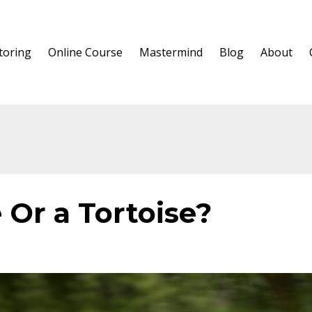
oring
Online Course
Mastermind
Blog
About
 Or a Tortoise?