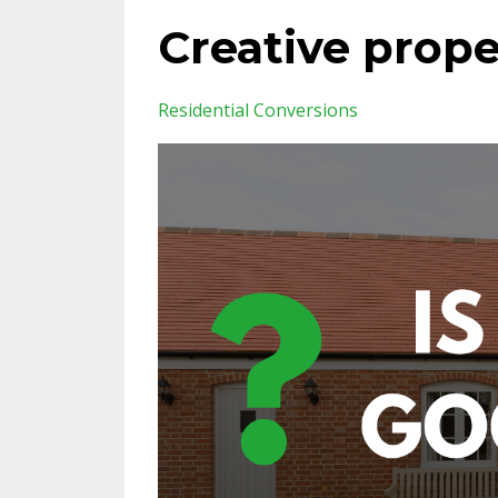
Creative prop
Residential Conversions