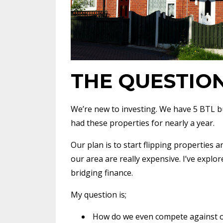
THE QUESTIO
We’re new to investing. We have 5 BTL bu
had these properties for nearly a year.
Our plan is to start flipping properties 
our area are really expensive. I’ve explor
bridging finance.
My question is;
How do we even compete against ot