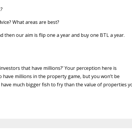
k?
ice? What areas are best?
and then our aim is flip one a year and buy one BTL a year.
vestors that have millions?’ Your perception here is
o have millions in the property game, but you won’t be
have much bigger fish to fry than the value of properties y