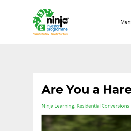
Ment
Are You a Hare
Ninja Learning
Residential Conversions