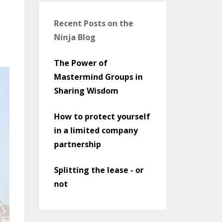
Recent Posts on the
Ninja Blog
The Power of
Mastermind Groups in
Sharing Wisdom
How to protect yourself
in a limited company
partnership
Splitting the lease - or
not