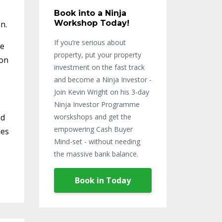
Book into a Ninja
Workshop Today!
n.
If you’re serious about
re
property, put your property
pon
investment on the fast track
and become a Ninja Investor -
Join Kevin Wright on his 3-day
Ninja Investor Programme
ed
worskshops and get the
empowering Cash Buyer
ies
Mind-set - without needing
the massive bank balance.
Book in Today