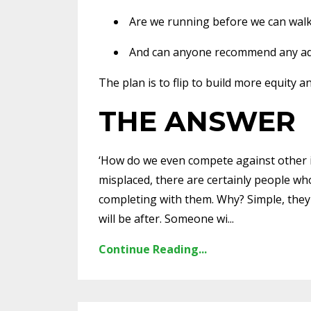
Are we running before we can wal
And can anyone recommend any adv
The plan is to flip to build more equity 
THE ANSWER
‘How do we even compete against other in
misplaced, there are certainly people wh
completing with them. Why? Simple, they 
will be after. Someone wi...
Continue Reading...