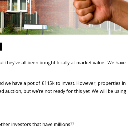
N
t they’ve all been bought locally at market value.
We have
and we have a pot of £115k to invest. However, properties in
ed auction, but we’re not ready for this yet. We will be using
her investors that have millions??