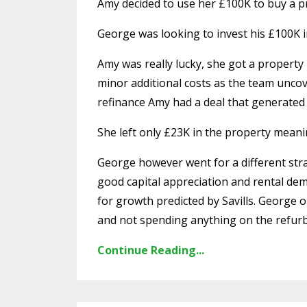
Amy decided to use her £100K to buy a pro
George was looking to invest his £100K i
Amy was really lucky, she got a property
minor additional costs as the team uncov
refinance Amy had a deal that generated 
She left only £23K in the property meani
George however went for a different str
good capital appreciation and rental dem
for growth predicted by Savills. George 
and not spending anything on the refur
Continue Reading...