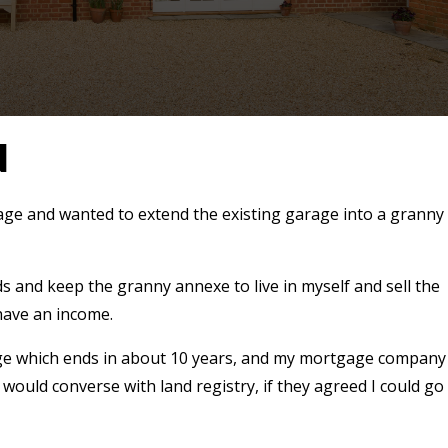
N
age and wanted to extend the existing garage into a granny
eds and keep the granny annexe to live in myself and sell the
have an income.
age which ends in about 10 years, and my mortgage company
 would converse with land registry, if they agreed I could go