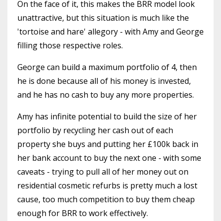
On the face of it, this makes the BRR model look
unattractive, but this situation is much like the
'tortoise and hare' allegory - with Amy and George
filling those respective roles.
George can build a maximum portfolio of 4, then
he is done because all of his money is invested,
and he has no cash to buy any more properties.
Amy has infinite potential to build the size of her
portfolio by recycling her cash out of each
property she buys and putting her £100k back in
her bank account to buy the next one - with some
caveats - trying to pull all of her money out on
residential cosmetic refurbs is pretty much a lost
cause, too much competition to buy them cheap
enough for BRR to work effectively.