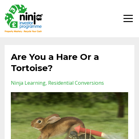
Are You a Hare Or a
Tortoise?
Ninja Learning
Residential Conversions