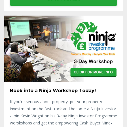
Book into a Ninja Workshop Today!
If you’re serious about property, put your property
investment on the fast track and become a Ninja Investor
- Join Kevin Wright on his 3-day Ninja Investor Programme
worskshops and get the empowering Cash Buyer Mind-