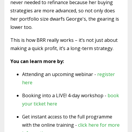
never needed to refinance because her buying
strategies are more advanced, so not only does
her portfolio size dwarfs George's, the gearing is
lower too.
This is how BRR really works – it’s not just about
making a quick profit, it’s a long-term strategy.
You can learn more by:
Attending an upcoming webinar -
register
here
Booking into a LIVE! 4-day workshop -
book
your ticket here
Get instant access to the full programme
with the online training -
click here for more