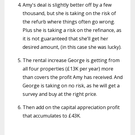
Amy's deal is slightly better off by a few
thousand, but she is taking on the risk of
the refurb where things often go wrong.
Plus she is taking a risk on the refinance, as
it is not guaranteed that she’ll get her
desired amount, (in this case she was lucky).
The rental increase George is getting from
all four properties (£13K per year) more
than covers the profit Amy has received. And
George is taking on no risk, as he will get a
survey and buy at the right price.
Then add on the capital appreciation profit
that accumulates to £43K.