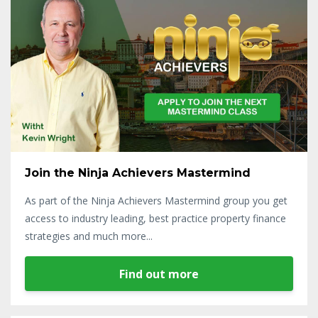
Join the Ninja Achievers Mastermind
As part of the Ninja Achievers Mastermind group you get
access to industry leading, best practice property finance
strategies and much more...
Find out more