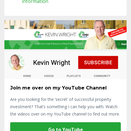
information
Join me over on my YouTube Channel
Are you looking for the ‘secret’ of successful property
investment? That’s something I can help you with. Watch
the videos over on my YouTube channel to find out more.
Go to YouTube