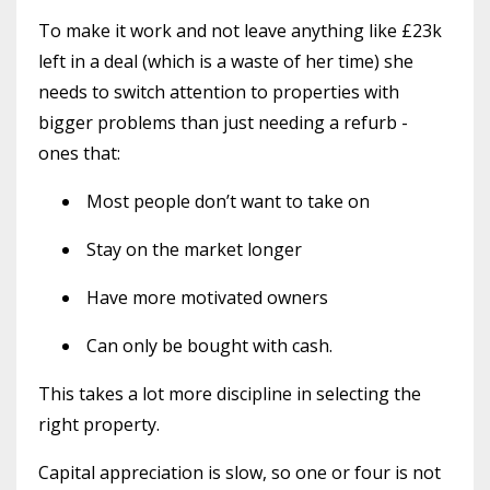
To make it work and not leave anything like £23k
left in a deal (which is a waste of her time) she
needs to switch attention to properties with
bigger problems than just needing a refurb -
ones that:
Most people don’t want to take on
Stay on the market longer
Have more motivated owners
Can only be bought with cash.
This takes a lot more discipline in selecting the
right property.
Capital appreciation is slow, so one or four is not