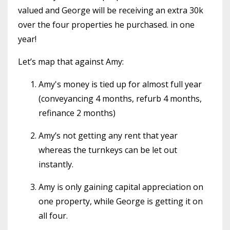
valued and George will be receiving an extra 30k
over the four properties he purchased. in one
year!
Let’s map that against Amy:
Amy's money is tied up for almost full year
(conveyancing 4 months, refurb 4 months,
refinance 2 months)
Amy’s not getting any rent that year
whereas the turnkeys can be let out
instantly.
Amy is only gaining capital appreciation on
one property, while George is getting it on
all four.