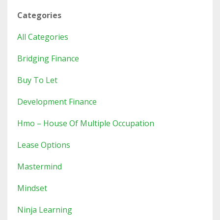
Categories
All Categories
Bridging Finance
Buy To Let
Development Finance
Hmo – House Of Multiple Occupation
Lease Options
Mastermind
Mindset
Ninja Learning