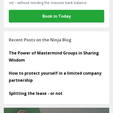
set - without needing the massive bank balance.
Book in Today
Recent Posts on the Ninja Blog
The Power of Mastermind Groups in Sharing
Wisdom
How to protect yourself in a limited company
partnership
Splitting the lease - or not