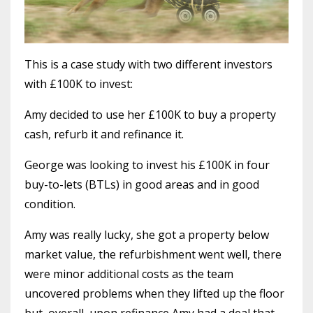
This is a case study with two different investors
with £100K to invest:
Amy decided to use her £100K to buy a property
cash, refurb it and refinance it.
George was looking to invest his £100K in four
buy-to-lets (BTLs) in good areas and in good
condition.
Amy was really lucky, she got a property below
market value, the refurbishment went well, there
were minor additional costs as the team
uncovered problems when they lifted up the floor
but, overall, upon refinance Amy had a deal that