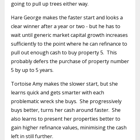
going to pull up trees either way.
Hare George makes the faster start and looks a
clear winner after a year or two - but he has to
wait until generic market capital growth increases
sufficiently to the point where he can refinance to
pull out enough cash to buy property 5.
This
probably defers the purchase of property number
5 by up to 5 years.
Tortoise Amy makes the slower start, but she
learns quick and gets smarter with each
problematic wreck she buys.
She progressively
buys better, turns her cash around faster.
She
also learns to present her properties better to
gain higher refinance values, minimising the cash
left in still further.