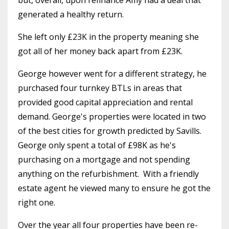
generated a healthy return.
She left only £23K in the property meaning she
got all of her money back apart from £23K.
George however went for a different strategy, he
purchased four turnkey BTLs in areas that
provided good capital appreciation and rental
demand. George's properties were located in two
of the best cities for growth predicted by Savills.
George only spent a total of £98K as he's
purchasing on a mortgage and not spending
anything on the refurbishment.
With a friendly
estate agent he viewed many to ensure he got the
right one.
Over the year all four properties have been re-