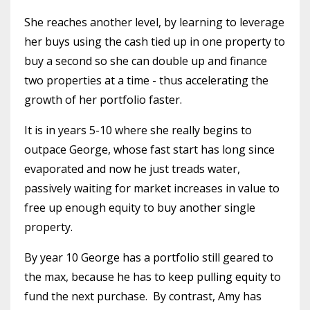
She reaches another level, by learning to leverage
her buys using the cash tied up in one property to
buy a second so she can double up and finance
two properties at a time - thus accelerating the
growth of her portfolio faster.
It is in years 5-10 where she really begins to
outpace George, whose fast start has long since
evaporated and now he just treads water,
passively waiting for market increases in value to
free up enough equity to buy another single
property.
By year 10 George has a portfolio still geared to
the max, because he has to keep pulling equity to
fund the next purchase.
By contrast, Amy has