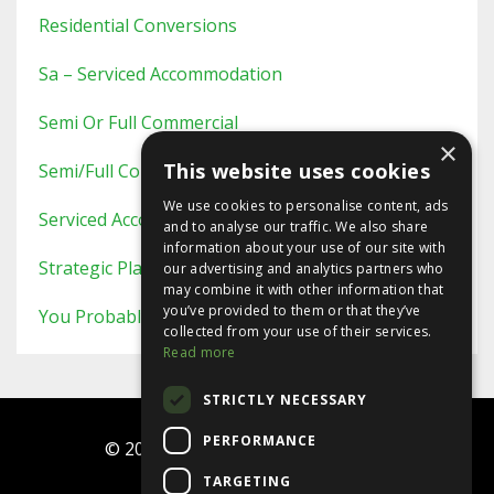
Residential Conversions
Sa – Serviced Accommodation
Semi Or Full Commercial
×
This website uses cookies
Semi/full Commercial
We use cookies to personalise content, ads
Serviced Accommodation
and to analyse our traffic. We also share
information about your use of our site with
Strategic Planning
our advertising and analytics partners who
may combine it with other information that
you’ve provided to them or that they’ve
You Probably Never Knew This
collected from your use of their services.
Read more
STRICTLY NECESSARY
PERFORMANCE
© 2026 Ninja Investor Programme
TARGETING