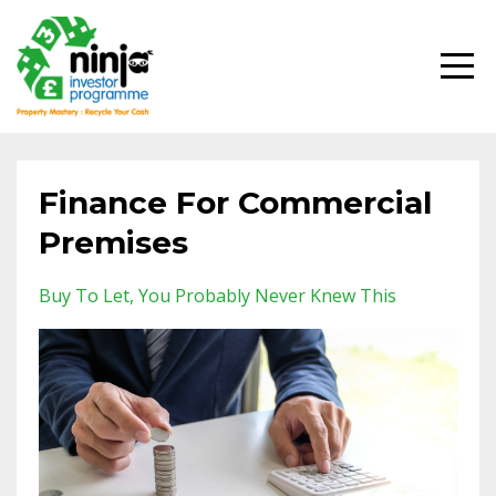
Finance For Commercial
Premises
Buy To Let
You Probably Never Knew This