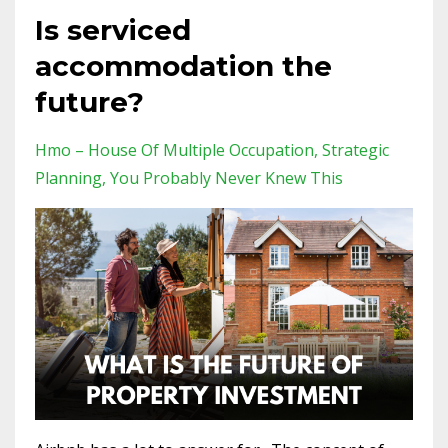
Is serviced
accommodation the
future?
Hmo – House Of Multiple Occupation
Strategic
Planning
You Probably Never Knew This