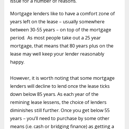
issue for a number of reasons.
Mortgage lenders like to have a comfort zone of
years left on the lease – usually somewhere
between 30-55 years – on top of the mortgage
period.
As most people take out a 25 year
mortgage, that means that 80 years plus on the
lease may well keep your lender reasonably
happy.
However, it is worth noting that some mortgage
lenders will decline to lend once the lease ticks
down below 85 years. As each year of the
remining lease lessens, the choice of lenders
diminishes still further. Once you get below 55
years – you’ll need to purchase by some other
means (i.e. cash or bridging finance) as getting a