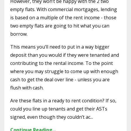
However, they won’t be happy with the 2 two
empty flats. With commercial mortgages, lending
is based on a multiple of the rent income - those
two empty flats are going to hit what you can
borrow.
This means you’ll need to put in a way bigger
deposit than you would if they were tenanted and
contributing to the rental income. To the point
where you may struggle to come up with enough
cash to get the deal over line - unless you are
flush with cash.
Are these flats in a ready to rent condition? If so,
could you line up tenants and get their ASTs
signed, even though they couldn’t ac...
Continue Reading...