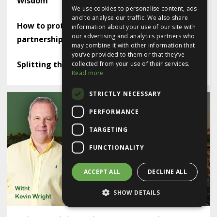
Wisdom
We use cookies to personalise content, ads
and to analyse our traffic. We also share
How to protect yourself in a limited company
information about your use of our site with
our advertising and analytics partners who
partnership
may combine it with other information that
you’ve provided to them or that they’ve
Splitting the lease - or not
collected from your use of their services.
Read more
STRICTLY NECESSARY
PERFORMANCE
TARGETING
FUNCTIONALITY
ACCEPT ALL
DECLINE ALL
SHOW DETAILS