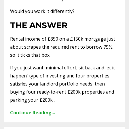
Would you work it differently?
THE ANSWER
Rental income of £850 on a £150k mortgage just
about scrapes the required rent to borrow 75%,
so it ticks that box.
If you just want 'minimal effort, sit back and let it
happen' type of investing and four properties
satisfies your landlord portfolio needs, then
buying four ready-to-rent £200k properties and
parking your £200k ...
Continue Reading...