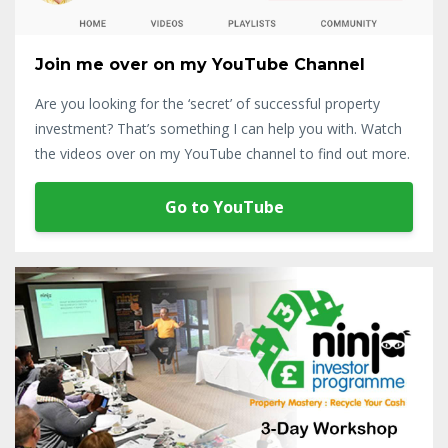
Join me over on my YouTube Channel
Are you looking for the ‘secret’ of successful property
investment? That’s something I can help you with. Watch
the videos over on my YouTube channel to find out more.
Go to YouTube