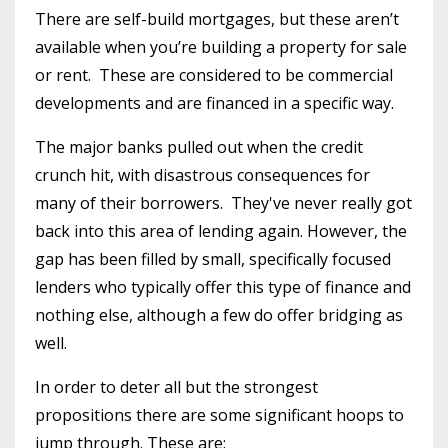
There are self-build mortgages, but these aren’t
available when you’re building a property for sale
or rent.
These are considered to be commercial
developments and are financed in a specific way.
The major banks pulled out when the credit
crunch hit, with disastrous consequences for
many of their borrowers. They've never really got
back into this area of lending again. However, the
gap has been filled by small, specifically focused
lenders who typically offer this type of finance and
nothing else, although a few do offer bridging as
well.
In order to deter all but the strongest
propositions there are some significant hoops to
jump through. These are: