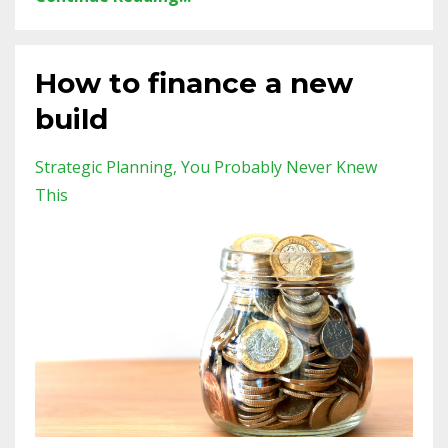
How to finance a new
build
Strategic Planning
You Probably Never Knew
This