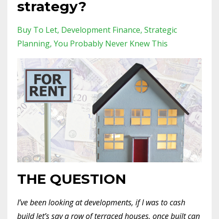
strategy?
Buy To Let
Development Finance
Strategic
Planning
You Probably Never Knew This
THE QUESTION
I’ve been looking at developments, if I was to cash
build let’s say a row of terraced houses, once built can