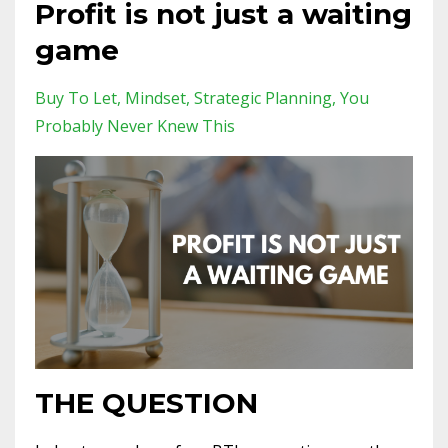
Profit is not just a waiting
game
Buy To Let
Mindset
Strategic Planning
You
Probably Never Knew This
THE QUESTION