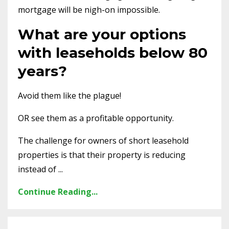
mortgage will be nigh-on impossible.
What are your options
with leaseholds below 80
years?
Avoid them like the plague!
OR see them as a profitable opportunity.
The challenge for owners of short leasehold
properties is that their property is reducing
instead of ...
Continue Reading...