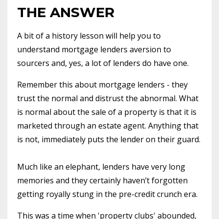
THE ANSWER
A bit of a history lesson will help you to
understand mortgage lenders aversion to
sourcers and, yes, a lot of lenders do have one.
Remember this about mortgage lenders - they
trust the normal and distrust the abnormal. What
is normal about the sale of a property is that it is
marketed through an estate agent. Anything that
is not, immediately puts the lender on their guard.
Much like an elephant, lenders have very long
memories and they certainly haven’t forgotten
getting royally stung in the pre-credit crunch era.
This was a time when 'property clubs' abounded,