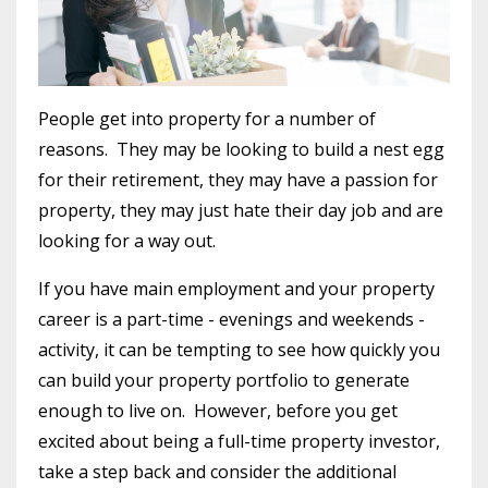
People get into property for a number of
reasons. They may be looking to build a nest egg
for their retirement, they may have a passion for
property, they may just hate their day job and are
looking for a way out.
If you have main employment and your property
career is a part-time - evenings and weekends -
activity, it can be tempting to see how quickly you
can build your property portfolio to generate
enough to live on. However, before you get
excited about being a full-time property investor,
take a step back and consider the additional