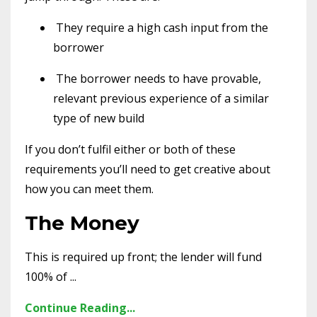
They require a high cash input from the
borrower
The borrower needs to have provable,
relevant previous experience of a similar
type of new build
If you don’t fulfil either or both of these
requirements you’ll need to get creative about
how you can meet them.
The Money
This is required up front; the lender will fund
100% of ...
Continue Reading...