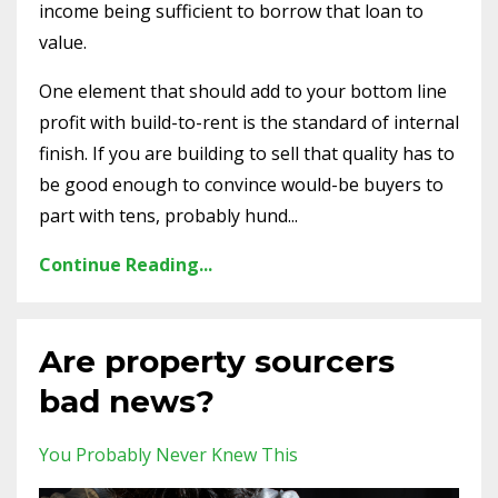
income being sufficient to borrow that loan to
value.
One element that should add to your bottom line
profit with build-to-rent is the standard of internal
finish. If you are building to sell that quality has to
be good enough to convince would-be buyers to
part with tens, probably hund...
Continue Reading...
Are property sourcers
bad news?
You Probably Never Knew This