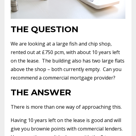
THE QUESTION
We are looking at a large fish and chip shop,
rented out at £750 pcm, with about 10 years left
on the lease.
The building also has two large flats
above the shop – both currently empty.
Can you
recommend a commercial mortgage provider?
THE ANSWER
There is more than one way of approaching this.
Having 10 years left on the lease is good and will
give you brownie points with commercial lenders.