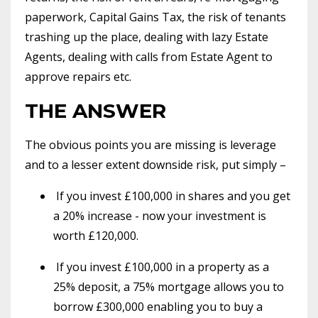
paperwork, Capital Gains Tax, the risk of tenants
trashing up the place, dealing with lazy Estate
Agents, dealing with calls from Estate Agent to
approve repairs etc.
THE ANSWER
The obvious points you are missing is leverage
and to a lesser extent downside risk, put simply –
If you invest £100,000 in shares and you get
a 20% increase - now your investment is
worth £120,000.
If you invest £100,000 in a property as a
25% deposit, a 75% mortgage allows you to
borrow £300,000 enabling you to buy a