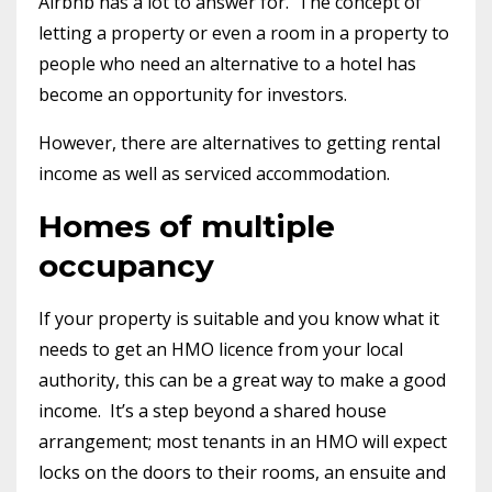
Airbnb has a lot to answer for.
The concept of
letting a property or even a room in a property to
people who need an alternative to a hotel has
become an opportunity for investors.
However, there are alternatives to getting rental
income as well as serviced accommodation.
Homes of multiple
occupancy
If your property is suitable and you know what it
needs to get an HMO licence from your local
authority, this can be a great way to make a good
income.
It’s a step beyond a shared house
arrangement; most tenants in an HMO will expect
locks on the doors to their rooms, an ensuite and