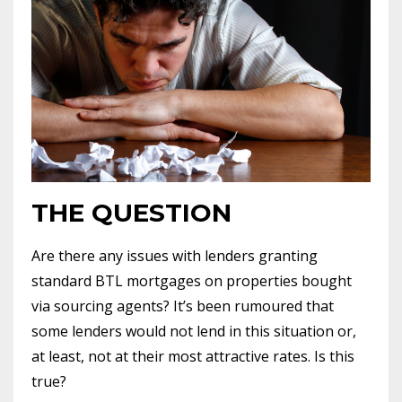
THE QUESTION
Are there any issues with lenders granting
standard BTL mortgages on properties bought
via sourcing agents? It’s been rumoured that
some lenders would not lend in this situation or,
at least, not at their most attractive rates. Is this
true?