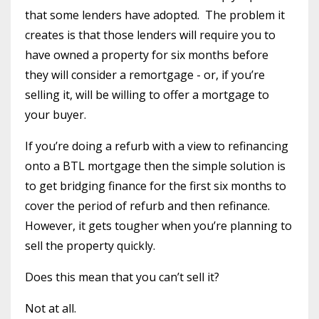
that some lenders have adopted.
The problem it
creates is that those lenders will require you to
have owned a property for six months before
they will consider a remortgage - or, if you’re
selling it, will be willing to offer a mortgage to
your buyer.
If you’re doing a refurb with a view to refinancing
onto a BTL mortgage then the simple solution is
to get bridging finance for the first six months to
cover the period of refurb and then refinance.
However, it gets tougher when you’re planning to
sell the property quickly.
Does this mean that you can’t sell it?
Not at all.