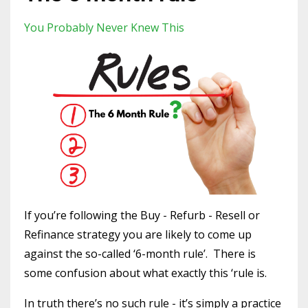
You Probably Never Knew This
If you’re following the Buy - Refurb - Resell or
Refinance strategy you are likely to come up
against the so-called ‘6-month rule’.
There is
some confusion about what exactly this ‘rule is.
In truth there’s no such rule - it’s simply a practice