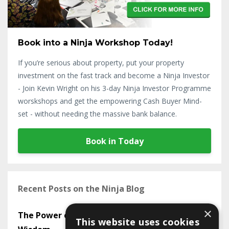
Book into a Ninja Workshop Today!
If you’re serious about property, put your property
investment on the fast track and become a Ninja Investor
- Join Kevin Wright on his 3-day Ninja Investor Programme
worskshops and get the empowering Cash Buyer Mind-
set - without needing the massive bank balance.
Book in Today
Recent Posts on the Ninja Blog
×
The Power of Mastermind Groups in Sharing
This website uses cookies