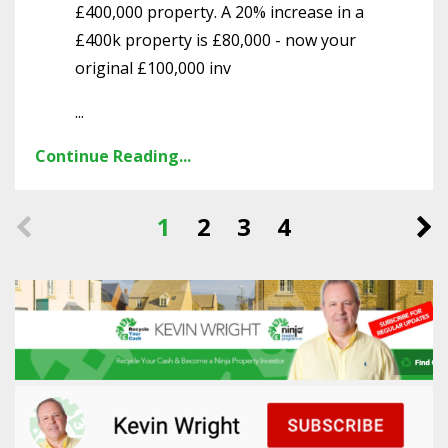
£400,000 property. A 20% increase in a
£400k property is £80,000 - now your
original £100,000 inv
...
Continue Reading...
1
2
3
4