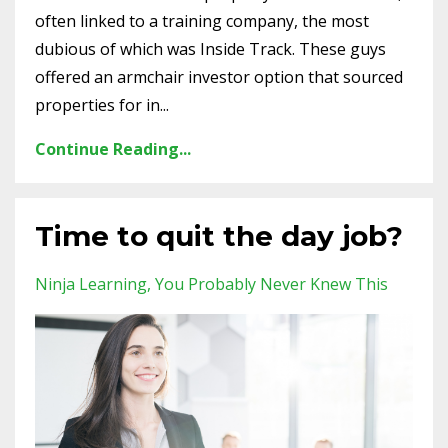
often linked to a training company, the most
dubious of which was Inside Track. These guys
offered an armchair investor option that sourced
properties for in...
Continue Reading...
Time to quit the day job?
Ninja Learning
You Probably Never Knew This