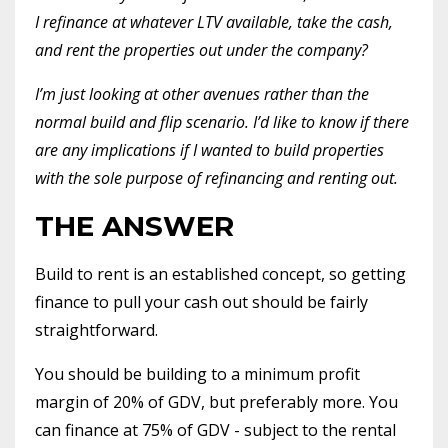
I refinance at whatever LTV available, take the cash,
and rent the properties out under the company?
I’m just looking at other avenues rather than the
normal build and flip scenario. I’d like to know if there
are any implications if I wanted to build properties
with the sole purpose of refinancing and renting out.
THE ANSWER
Build to rent is an established concept, so getting
finance to pull your cash out should be fairly
straightforward.
You should be building to a minimum profit
margin of 20% of GDV, but preferably more. You
can finance at 75% of GDV - subject to the rental