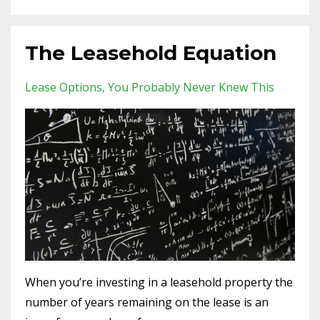
The Leasehold Equation
Lease Options
You Probably Never Knew This
When you’re investing in a leasehold property the
number of years remaining on the lease is an