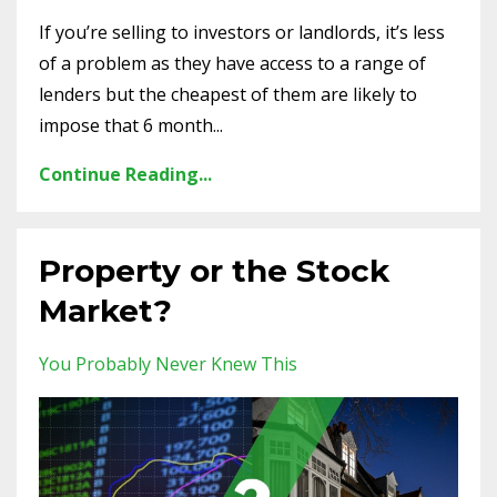
If you’re selling to investors or landlords, it’s less
of a problem as they have access to a range of
lenders but the cheapest of them are likely to
impose that 6 month...
Continue Reading...
Property or the Stock
Market?
You Probably Never Knew This