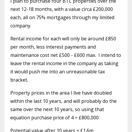
I plan to purchase four BTL properties over the
next 12-18 months, with a value circa £200,000
each, all on 75% mortgages through my limited
company.
Rental income for each will only be around £850
per month, less interest payments and
maintenance cost net £500 - £600 max.
I intend to
leave the rental income in the company as taking
it would push me into an unreasonable tax
bracket.
Property prices in the area I live have doubled
within the last 10 years, and will probably do the
same over the next 10 years, so using that
equation purchase price of 4 = £800,000
Potential value after 10 years = £1.6m