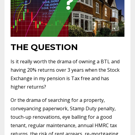
THE QUESTION
Is it really worth the drama of owning a BTL and
having 20% returns over 3 years when the Stock
Exchange in my pension is Tax free and has
higher returns?
Or the drama of searching for a property,
conveyancing paperwork, Stamp Duty penalty,
touch-up renovations, eye balling for a good
tenant, regular maintenance, annual HMRC tax
returns, the risk of rent arrears, re-mortgaging