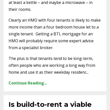
at least a kettle – and maybe a microwave – in
their rooms.
Clearly an HMO with four tenants is likely to make
more income than a four bedroom house let to a
single tenant.
Getting a BTL mortgage for an
HMO will probably require some expert advice
from a specialist broker.
The plus is that tenants tend to be long-term,
often people who are working a long way from
home and use it as their weekday residenc...
Continue Reading...
Is build-to-rent a viable