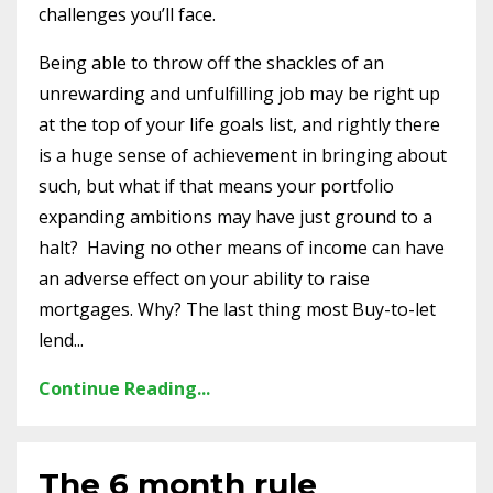
challenges you’ll face.
Being able to throw off the shackles of an
unrewarding and unfulfilling job may be right up
at the top of your life goals list, and rightly there
is a huge sense of achievement in bringing about
such, but what if that means your portfolio
expanding ambitions may have just ground to a
halt? Having no other means of income can have
an adverse effect on your ability to raise
mortgages. Why? The last thing most Buy-to-let
lend...
Continue Reading...
The 6 month rule