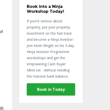
Book into a Ninja
Workshop Today!
If you’re serious about
property, put your property
of
investment on the fast track
and become a Ninja Investor -
Join Kevin Wright on his 3-day
Ninja Investor Programme
worskshops and get the
empowering Cash Buyer
Mind-set - without needing
the massive bank balance.
Book in Today
00