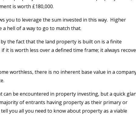
tment is worth £180,000.
ws you to leverage the sum invested in this way.
Higher
a hell of a way to go to match that.
y the fact that the land property is built on is a finite
if it is worth less over a defined time frame; it always recov
me worthless, there is no inherent base value in a compan
e.
hat can be encountered in property investing, but a quick gla
majority of entrants having property as their primary or
 tell you all you need to know about property as a viable