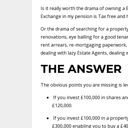
Is it really worth the drama of owning 
Exchange in my pension is Tax free and 
Or the drama of searching for a proper
renovations, eye balling for a good tena
rent arrears, re-mortgaging paperwork, C
dealing with lazy Estate Agents, dealing 
THE ANSWER
The obvious points you are missing is le
If you invest £100,000 in shares a
£120,000.
If you invest £100,000 in a proper
£300,000 enabling you to buy a £40