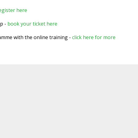
egister here
op -
book your ticket here
ramme with the online training -
click here for more