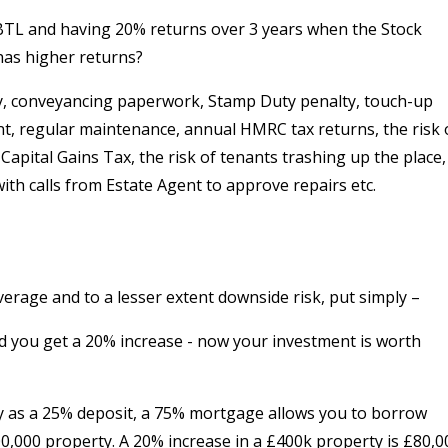
a BTL and having 20% returns over 3 years when the Stock
has higher returns?
ty, conveyancing paperwork, Stamp Duty penalty, touch-up
nt, regular maintenance, annual HMRC tax returns, the risk 
apital Gains Tax, the risk of tenants trashing up the place,
with calls from Estate Agent to approve repairs etc.
verage and to a lesser extent downside risk, put simply –
nd you get a 20% increase - now your investment is worth
ty as a 25% deposit, a 75% mortgage allows you to borrow
0,000 property. A 20% increase in a £400k property is £80,0