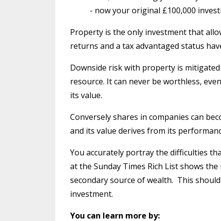
- now your original £100,000 inves
Property is the only investment that allo
returns and a tax advantaged status have 
Downside risk with property is mitigated b
resource. It can never be worthless, even 
its value.
Conversely shares in companies can beco
and its value derives from its performanc
You accurately portray the difficulties t
at the Sunday Times Rich List shows the 
secondary source of wealth.
This should
investment.
You can learn more by: