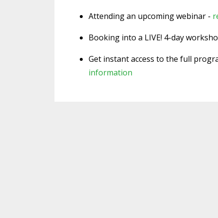
Attending an upcoming webinar -
r
Booking into a LIVE! 4-day worksh
Get instant access to the full prog
information