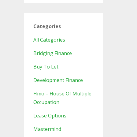
Categories
All Categories
Bridging Finance
Buy To Let
Development Finance
Hmo – House Of Multiple
Occupation
Lease Options
Mastermind