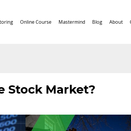
oring
Online Course
Mastermind
Blog
About
e Stock Market?