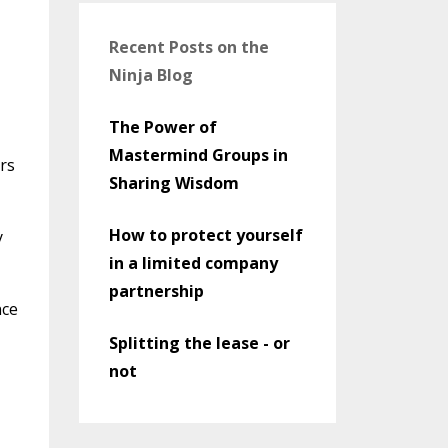
Recent Posts on the
Ninja Blog
The Power of
Mastermind Groups in
ers
Sharing Wisdom
How to protect yourself
y
in a limited company
partnership
nce
Splitting the lease - or
not