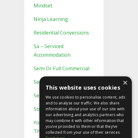
Mindset
Ninja Learning
Residential Conversions
Sa – Serviced
Accommodation
Semi Or Full Commercial
×
Semi/full Commercial
This website uses cookies
Serviced Accommodation
We use cookies to personalise content, ads
and to analyse our traffic. We also share
Strategic Planning
information about your use of our site with
our advertising and analytics partners who
may combine it with other information that
You Probably Never Knew
you’ve provided to them or that they’ve
This
collected from your use of their services.