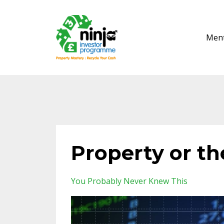
Ment
Property or th
You Probably Never Knew This