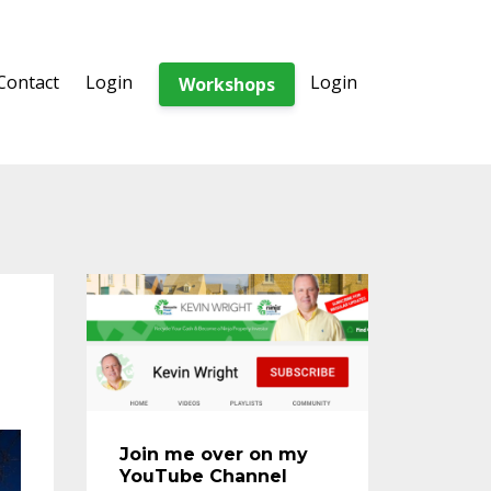
Contact
Login
Login
Workshops
Join me over on my
YouTube Channel