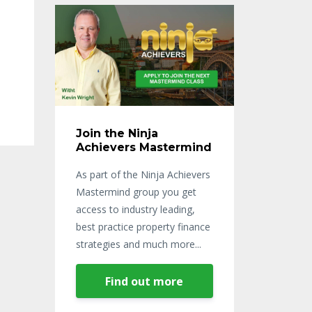
Join the Ninja
Achievers Mastermind
As part of the Ninja Achievers
Mastermind group you get
access to industry leading,
best practice property finance
strategies and much more...
Find out more