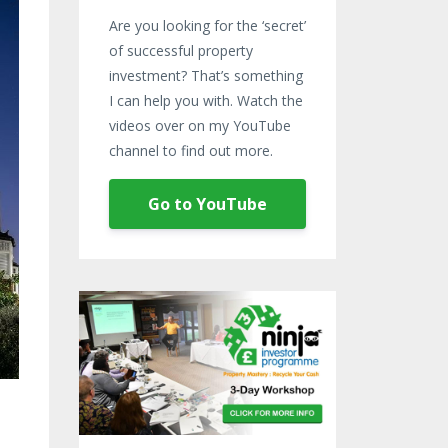
Are you looking for the ‘secret’
of successful property
investment? That’s something
I can help you with. Watch the
videos over on my YouTube
channel to find out more.
Go to YouTube