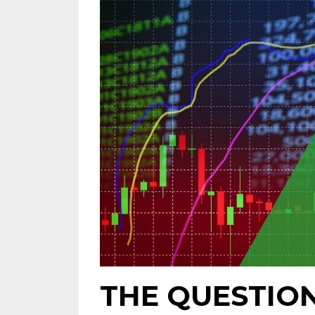
THE QUESTIO