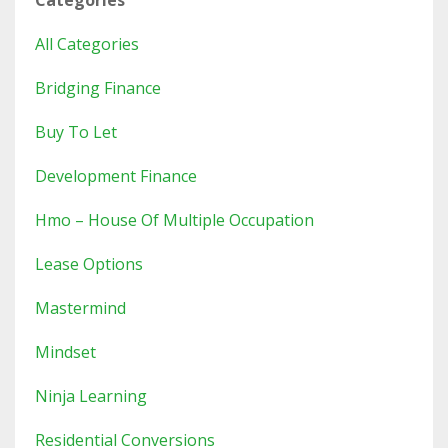
Categories
All Categories
Bridging Finance
Buy To Let
Development Finance
Hmo – House Of Multiple Occupation
Lease Options
Mastermind
Mindset
Ninja Learning
Residential Conversions