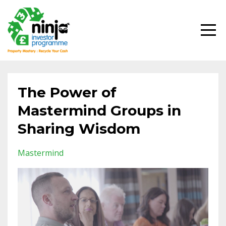
The Power of
Mastermind Groups in
Sharing Wisdom
Mastermind