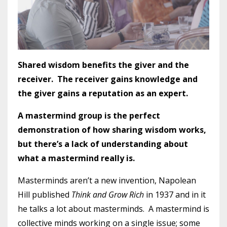
Shared wisdom benefits the giver and the
receiver. The receiver gains knowledge and
the giver gains a reputation as an expert.
A mastermind group is the perfect
demonstration of how sharing wisdom works,
but there’s a lack of understanding about
what a mastermind really is.
Masterminds aren’t a new invention, Napolean
Hill published
Think and Grow Rich
in 1937 and in it
he talks a lot about masterminds. A mastermind is
collective minds working on a single issue; some