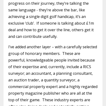
progress on their journey, they’re talking the
same language - they’re above the bar, like
achieving a single digit golf handicap, it’s an
exclusive ‘club’. If someone is talking about £1m
deal and how to get it over the line, others get it
and can contribute usefully.
I’ve added another layer – with a carefully selected
group of honorary members. These are
powerful, knowledgeable people invited because
of their expertise and, currently, include a RICS
surveyor; an accountant, a planning consultant,
an auction trader, a quantity surveyor, a
commercial property expert and a highly regarded
property magazine publisher who are all at the
top of their game. These industry experts are