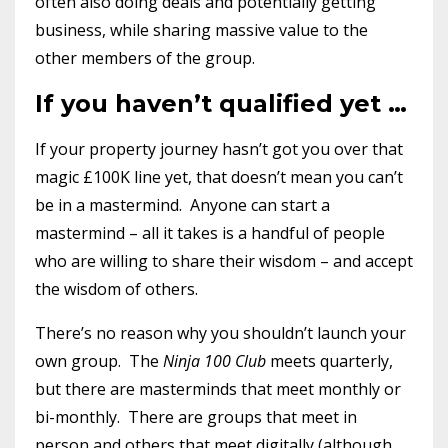
often also doing deals and potentially getting
business, while sharing massive value to the
other members of the group.
If you haven’t qualified yet …
If your property journey hasn’t got you over that
magic £100K line yet, that doesn’t mean you can’t
be in a mastermind. Anyone can start a
mastermind – all it takes is a handful of people
who are willing to share their wisdom – and accept
the wisdom of others.
There’s no reason why you shouldn’t launch your
own group. The
Ninja 100 Club
meets quarterly,
but there are masterminds that meet monthly or
bi-monthly. There are groups that meet in
person and others that meet digitally (although