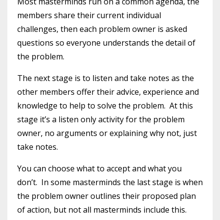
Most masterminds run on a common agenda, the
members share their current individual
challenges, then each problem owner is asked
questions so everyone understands the detail of
the problem.
The next stage is to listen and take notes as the
other members offer their advice, experience and
knowledge to help to solve the problem. At this
stage it’s a listen only activity for the problem
owner, no arguments or explaining why not, just
take notes.
You can choose what to accept and what you
don’t. In some masterminds the last stage is when
the problem owner outlines their proposed plan
of action, but not all masterminds include this.