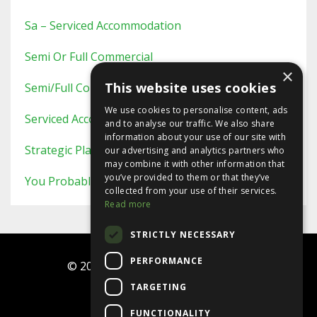
Sa – Serviced Accommodation
Semi Or Full Commercial
×
This website uses cookies
Semi/full Commercial
We use cookies to personalise content, ads
Serviced Accommodation
and to analyse our traffic. We also share
information about your use of our site with
Strategic Planning
our advertising and analytics partners who
may combine it with other information that
you’ve provided to them or that they’ve
You Probably Never Knew This
collected from your use of their services.
Read more
STRICTLY NECESSARY
PERFORMANCE
© 2026 Ninja Investor Programme
TARGETING
Terms
FUNCTIONALITY