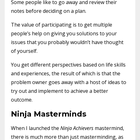
Some people like to go away and review their
notes before deciding on a plan.
The value of participating is to get multiple
people’s help on giving you solutions to your
issues that you probably wouldn’t have thought
of yourself.
You get different perspectives based on life skills
and experiences, the result of which is that the
problem owner goes away with a host of ideas to
try out and implement to achieve a better
outcome.
Ninja Masterminds
When I launched the
Ninja Achievers
mastermind,
there is much more than just masterminding, as