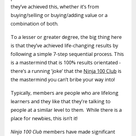
they’ve achieved this, whether it’s from
buying/selling or buying/adding value or a
combination of both.
To a lesser or greater degree, the big thing here
is that they’ve achieved life-changing results by
following a simple 7-step sequential process. This
is a mastermind that is 100% results orientated -
there’s a running ‘joke’ that the
Ninja 100 Club
is
the mastermind you can’t bribe your way into!
Typically, members are people who are lifelong
learners and they like that they’re talking to
people at a similar level to them. While there is a
place for newbies, this isn’t it!
Ninja 100 Club
members have made significant