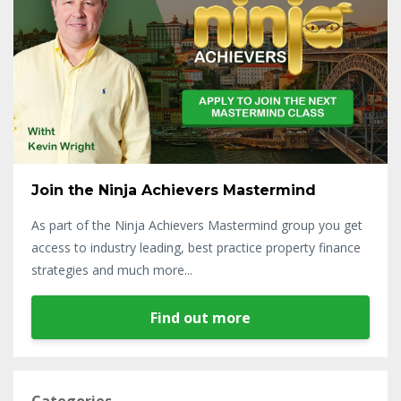
Join the Ninja Achievers Mastermind
As part of the Ninja Achievers Mastermind group you get
access to industry leading, best practice property finance
strategies and much more...
Find out more