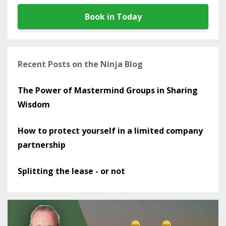
Book in Today
Recent Posts on the Ninja Blog
The Power of Mastermind Groups in Sharing
Wisdom
How to protect yourself in a limited company
partnership
Splitting the lease - or not