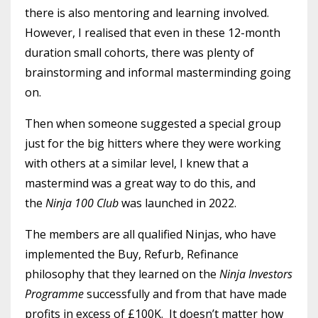
there is also mentoring and learning involved.
However, I realised that even in these 12-month
duration small cohorts, there was plenty of
brainstorming and informal masterminding going
on.
Then when someone suggested a special group
just for the big hitters where they were working
with others at a similar level, I knew that a
mastermind was a great way to do this, and
the
Ninja 100 Club
was launched in 2022.
The members are all qualified Ninjas, who have
implemented the Buy, Refurb, Refinance
philosophy that they learned on the
Ninja Investors
Programme
successfully and from that have made
profits in excess of £100K. It doesn’t matter how