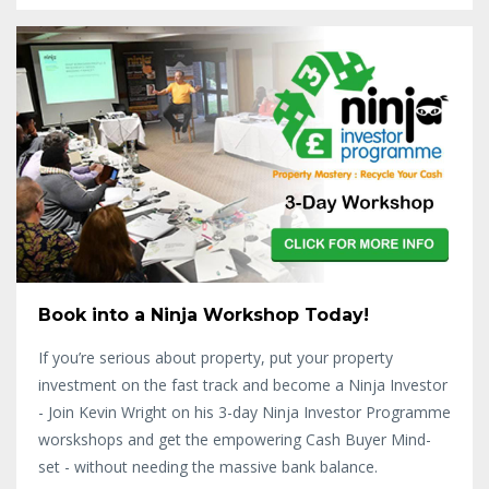
Book into a Ninja Workshop Today!
If you’re serious about property, put your property
investment on the fast track and become a Ninja Investor
- Join Kevin Wright on his 3-day Ninja Investor Programme
worskshops and get the empowering Cash Buyer Mind-
set - without needing the massive bank balance.