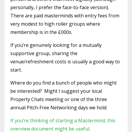
personally, I prefer the face-to-face version).
There are paid masterminds with entry fees from
very modest to high roller groups where
membership is in the £000s.
If you’re genuinely looking for a mutually
supportive group, sharing the
venue/refreshment costs is usually a good way to
start.
Where do you find a bunch of people who might
be interested? Might I suggest your local
Property Chats meeting or one of the three
annual Pitch-Free Networking days we hold.
If you’re thinking of starting a Mastermind, this
overview document might be useful
.