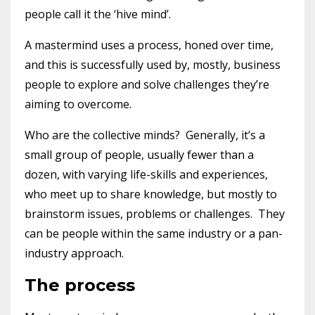
people call it the ‘hive mind’.
A mastermind uses a process, honed over time,
and this is successfully used by, mostly, business
people to explore and solve challenges they’re
aiming to overcome.
Who are the collective minds? Generally, it’s a
small group of people, usually fewer than a
dozen, with varying life-skills and experiences,
who meet up to share knowledge, but mostly to
brainstorm issues, problems or challenges. They
can be people within the same industry or a pan-
industry approach.
The process