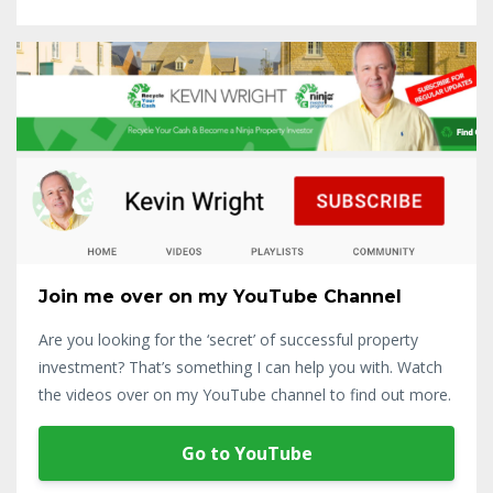
Join me over on my YouTube Channel
Are you looking for the ‘secret’ of successful property
investment? That’s something I can help you with. Watch
the videos over on my YouTube channel to find out more.
Go to YouTube