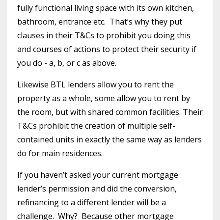
fully functional living space with its own kitchen,
bathroom, entrance etc.
That’s why they put
clauses in their T&Cs to prohibit you doing this
and courses of actions to protect their security if
you do - a, b, or c as above.
Likewise BTL lenders allow you to rent the
property as a whole, some allow you to rent by
the room, but with shared common facilities. Their
T&Cs prohibit the creation of multiple self-
contained units in exactly the same way as lenders
do for main residences.
If you haven’t asked your current mortgage
lender’s permission and did the conversion,
refinancing to a different lender will be a
challenge.
Why?
Because other mortgage