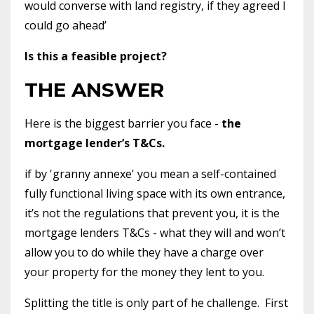
would converse with land registry, if they agreed I
could go ahead’
Is this a feasible project?
THE ANSWER
Here is the biggest barrier you face -
the
mortgage lender’s T&Cs.
if by 'granny annexe' you mean a self-contained
fully functional living space with its own entrance,
it’s not the regulations that prevent you, it is the
mortgage lenders T&Cs - what they will and won’t
allow you to do while they have a charge over
your property for the money they lent to you.
Splitting the title is only part of he challenge.
First