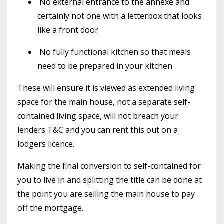
No external entrance to the annexe and
certainly not one with a letterbox that looks
like a front door
No fully functional kitchen so that meals
need to be prepared in your kitchen
These will ensure it is viewed as extended living
space for the main house, not a separate self-
contained living space, will not breach your
lenders T&C and you can rent this out on a
lodgers licence.
Making the final conversion to self-contained for
you to live in and splitting the title can be done at
the point you are selling the main house to pay
off the mortgage.