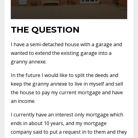
THE QUESTION
I have a semi-detached house with a garage and
wanted to extend the existing garage into a
granny annexe.
In the future I would like to split the deeds and
keep the granny annexe to live in myself and sell
the house to pay my current mortgage and have
an income.
I currently have an interest only mortgage which
ends in about 10 years, and my mortgage
company said to put a request in to them and they