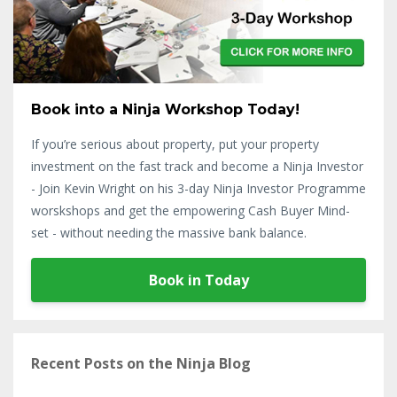
Book into a Ninja Workshop Today!
If you’re serious about property, put your property
investment on the fast track and become a Ninja Investor
- Join Kevin Wright on his 3-day Ninja Investor Programme
worskshops and get the empowering Cash Buyer Mind-
set - without needing the massive bank balance.
Book in Today
Recent Posts on the Ninja Blog