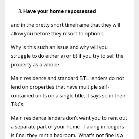
Have your home repossessed
and in the pretty short timeframe that they will
allow you before they resort to option C.
Why is this such an issue and why will you
struggle to do either a) or b) if you try to sell the
property as a whole?
Main residence and standard BTL lenders do not
lend on properties that have multiple self-
contained units on a single title, it says so in their
T&Cs.
Main residence lenders don’t want you to rent out
a separate part of your home.
Taking in lodgers
is fine, they rent a bedroom.
What's not fine is a