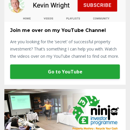
Join me over on my YouTube Channel
Are you looking for the ‘secret’ of successful property
investment? That’s something I can help you with. Watch
the videos over on my YouTube channel to find out more.
Go to YouTube