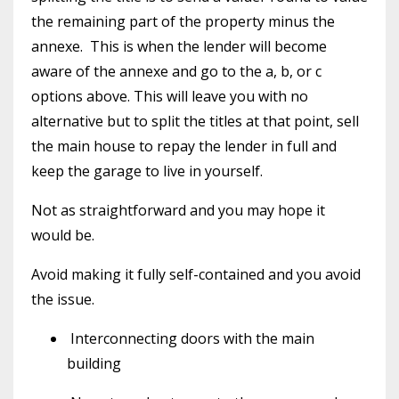
the remaining part of the property minus the
annexe.
This is when the lender will become
aware of the annexe and go to the a, b, or c
options above. This will leave you with no
alternative but to split the titles at that point, sell
the main house to repay the lender in full and
keep the garage to live in yourself.
Not as straightforward and you may hope it
would be.
Avoid making it fully self-contained and you avoid
the issue.
Interconnecting doors with the main
building