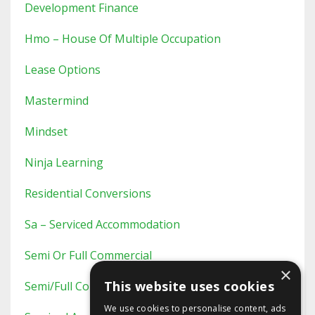
Development Finance
Hmo – House Of Multiple Occupation
Lease Options
Mastermind
Mindset
Ninja Learning
Residential Conversions
Sa – Serviced Accommodation
Semi Or Full Commercial
×
This website uses cookies
Semi/full Commercial
We use cookies to personalise content, ads