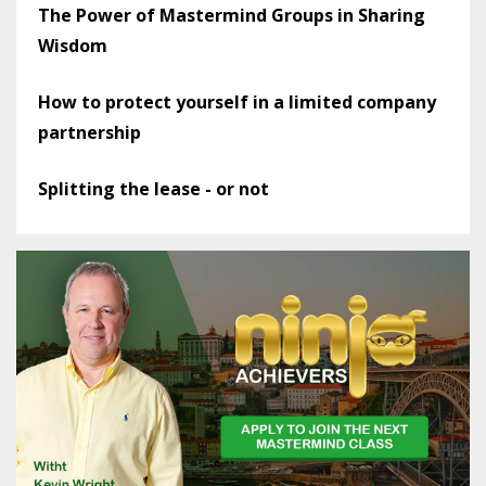
The Power of Mastermind Groups in Sharing
Wisdom
How to protect yourself in a limited company
partnership
Splitting the lease - or not