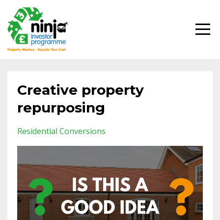
Creative property
repurposing
Residential Conversions