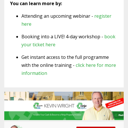
You can learn more by:
Attending an upcoming webinar -
register
here
Booking into a LIVE! 4-day workshop -
book
your ticket here
Get instant access to the full programme
with the online training -
click here for more
information