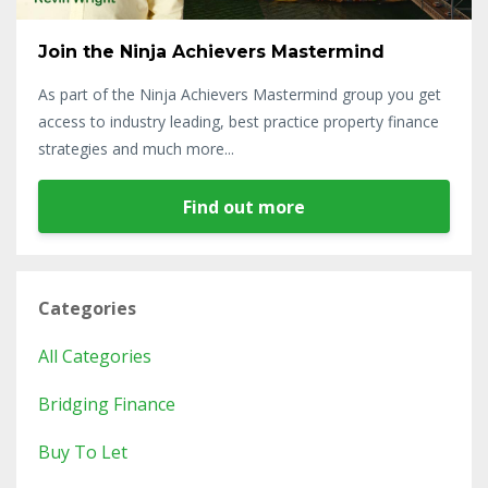
Join the Ninja Achievers Mastermind
As part of the Ninja Achievers Mastermind group you get
access to industry leading, best practice property finance
strategies and much more...
Find out more
Categories
All Categories
Bridging Finance
Buy To Let