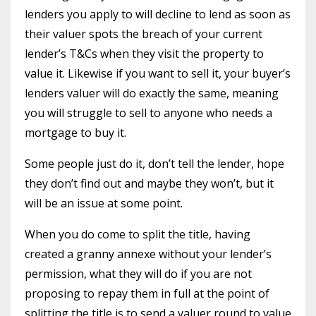
lenders you apply to will decline to lend as soon as
their valuer spots the breach of your current
lender’s T&Cs when they visit the property to
value it. Likewise if you want to sell it, your buyer’s
lenders valuer will do exactly the same, meaning
you will struggle to sell to anyone who needs a
mortgage to buy it.
Some people just do it, don’t tell the lender, hope
they don’t find out and maybe they won’t, but it
will be an issue at some point.
When you do come to split the title, having
created a granny annexe without your lender’s
permission, what they will do if you are not
proposing to repay them in full at the point of
splitting the title is to send a valuer round to value