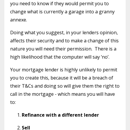
you need to know if they would permit you to
change what is currently a garage into a granny
annexe.
Doing what you suggest, in your lenders opinion,
affects their security and to make a change of this
nature you will need their permission.
There is a
high likelihood that the computer will say ‘no’.
Your mortgage lender is highly unlikely to permit
you to create this, because it will be a breach of
their T&Cs and doing so will give them the right to
call in the mortgage - which means you will have
to:
Refinance with a different lender
Sell