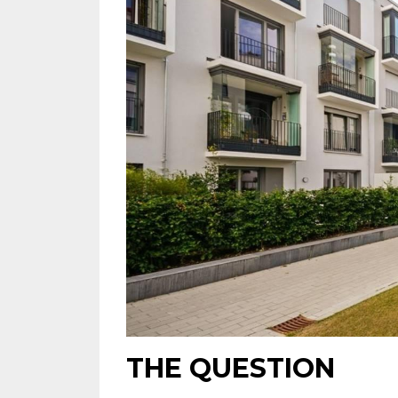
THE QUESTION