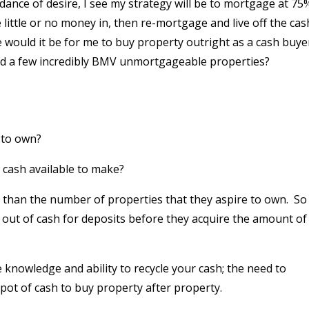
ance of desire, I see my strategy will be to mortgage at 75
 little or no money in, then re-mortgage and live off the cas
would it be for me to buy property outright as a cash buye
ound a few incredibly BMV unmortgageable properties?
 to own?
cash available to make?
 than the number of properties that they aspire to own.
So
n out of cash for deposits before they acquire the amount of
e knowledge and ability to recycle your cash; the need to
pot of cash to buy property after property.