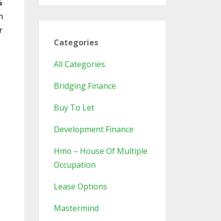
%
h
r
Categories
All Categories
Bridging Finance
Buy To Let
Development Finance
Hmo – House Of Multiple
Occupation
Lease Options
Mastermind