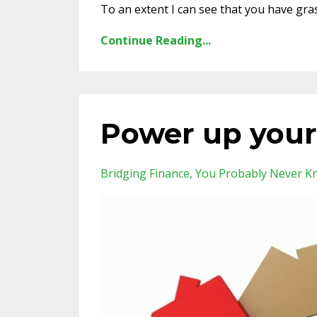
To an extent I can see that you have gra
Continue Reading...
Power up your
Bridging Finance
You Probably Never K