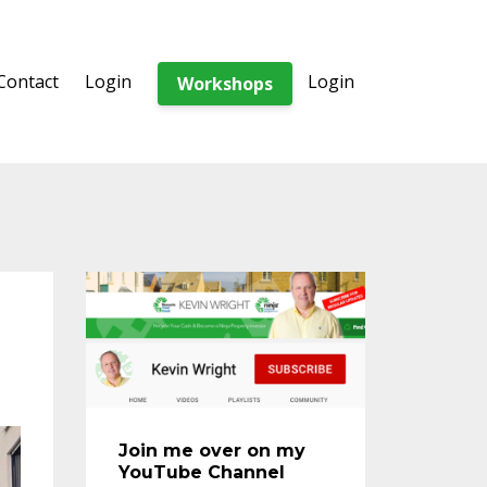
Contact
Login
Login
Workshops
Join me over on my
YouTube Channel