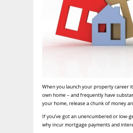
When you launch your property career it’
own home – and frequently have substanti
your home, release a chunk of money and
If you’ve got an unencumbered or low-gea
why incur mortgage payments and intere