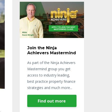
Join the Ninja
Achievers Mastermind
As part of the Ninja Achievers
Mastermind group you get
access to industry leading,
best practice property finance
strategies and much more...
Find out more