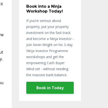
it
Book into a Ninja
Workshop Today!
If you’re serious about
property, put your property
investment on the fast track
ime
and become a Ninja Investor -
Join Kevin Wright on his 3-day
Ninja Investor Programme
ut
worskshops and get the
y.
empowering Cash Buyer
Mind-set - without needing
the massive bank balance.
ou
Book in Today