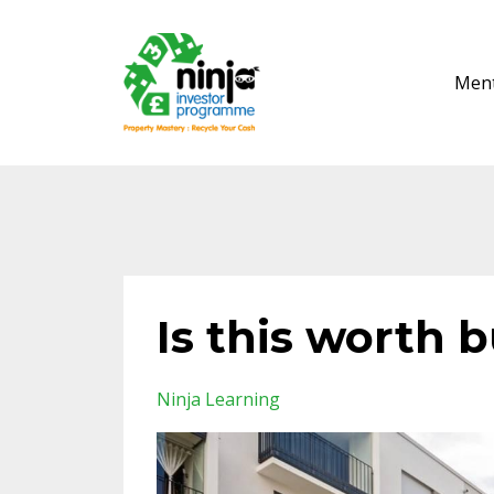
Ment
Is this worth 
Ninja Learning