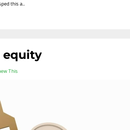
sped this a
...
 equity
new This