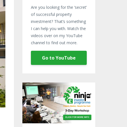
Are you looking for the ‘secret’
of successful property
investment? That’s something
I can help you with. Watch the
videos over on my YouTube
channel to find out more.
Go to YouTube