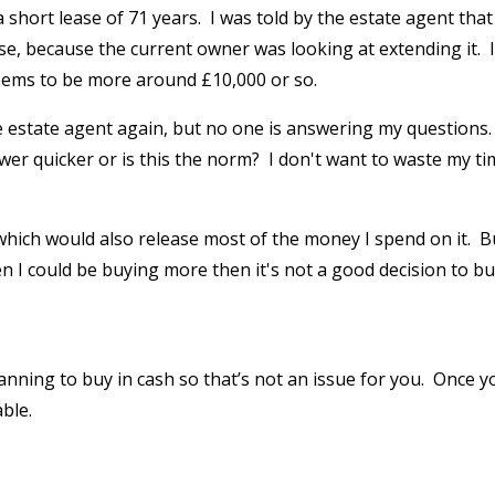
 short lease of 71 years. I was told by the estate agent that 
se, because the current owner was looking at extending it. I
eems to be more around £10,000 or so.
he estate agent again, but no one is answering my questions.
swer quicker or is this the norm? I don't want to waste my t
which would also release most of the money I spend on it. B
n I could be buying more then it's not a good decision to bu
anning to buy in cash so that’s not an issue for you. Once y
ble.