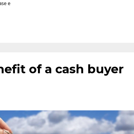
ase e
efit of a cash buyer