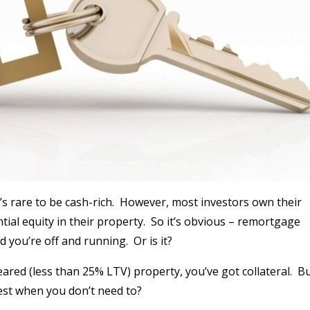
s rare to be cash-rich.
However, most investors own their
al equity in their property.
So it’s obvious – remortgage
 you’re off and running.
Or is it?
red (less than 25% LTV) property, you’ve got collateral.
Bu
st when you don’t need to?