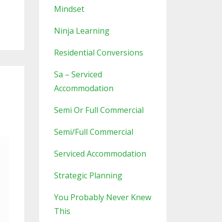
Mindset
Ninja Learning
Residential Conversions
Sa – Serviced
Accommodation
Semi Or Full Commercial
Semi/full Commercial
Serviced Accommodation
Strategic Planning
You Probably Never Knew
This