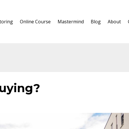
oring
Online Course
Mastermind
Blog
About
buying?