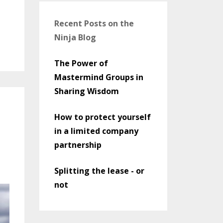
Recent Posts on the
Ninja Blog
The Power of
Mastermind Groups in
Sharing Wisdom
How to protect yourself
in a limited company
partnership
Splitting the lease - or
not