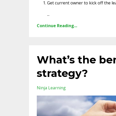
Get current owner to kick off the le
...
Continue Reading...
What’s the ben
strategy?
Ninja Learning