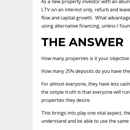
As a new property investor with an abund
LTV on an interest only, refurb and leave
flow and capital growth.
What advantage 
using alternative financing, unless I f
THE ANSWER
How many properties is it your objective
How many 25% deposits do you have the 
For almost everyone, they have less cash
the simple truth is that everyone will ru
properties they desire.
This brings into play one vital aspect, th
understand and be able to use the same 