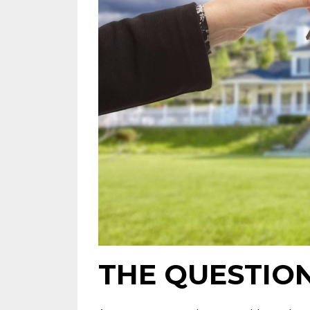
THE QUESTIO