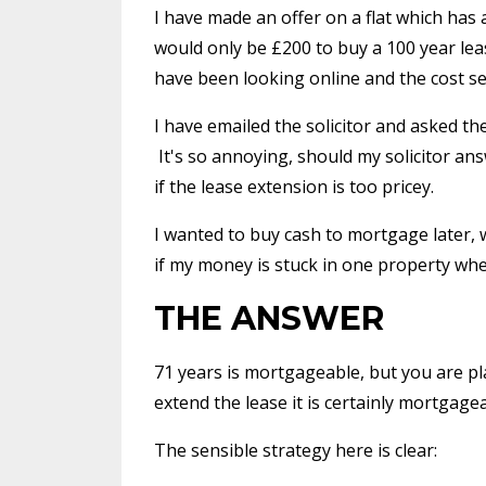
I have made an offer on a flat which has a
would only be £200 to buy a 100 year lea
have been looking online and the cost s
I have emailed the solicitor and asked t
It's so annoying, should my solicitor an
if the lease extension is too pricey.
I wanted to buy cash to mortgage later, 
if my money is stuck in one property whe
THE ANSWER
71 years is mortgageable, but you are pl
extend the lease it is certainly mortgagea
The sensible strategy here is clear: