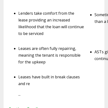
Lenders take comfort from the
Sometim
lease providing an increased
than a 
likelihood that the loan will continue
to be serviced
Leases are often fully repairing,
ASTs gi
meaning the tenant is responsible
continu
for the upkeep
Leases have built in break clauses
and re
...