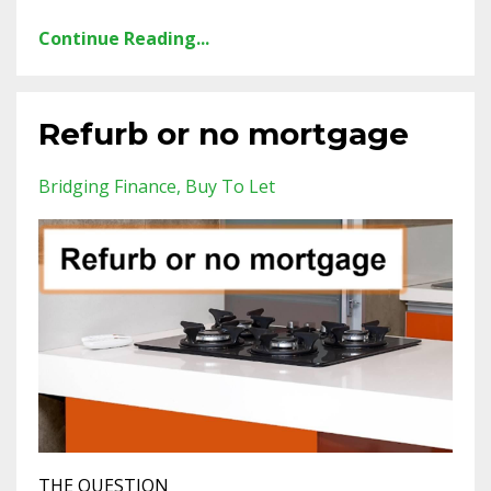
Continue Reading...
Refurb or no mortgage
Bridging Finance
Buy To Let
THE QUESTION