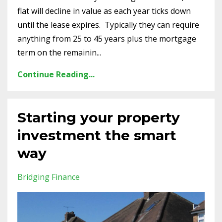
flat will decline in value as each year ticks down
until the lease expires. Typically they can require
anything from 25 to 45 years plus the mortgage
term on the remainin...
Continue Reading...
Starting your property
investment the smart
way
Bridging Finance