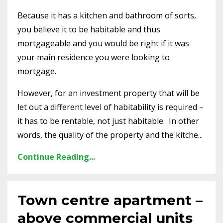
Because it has a kitchen and bathroom of sorts,
you believe it to be habitable and thus
mortgageable and you would be right if it was
your main residence you were looking to
mortgage.
However, for an investment property that will be
let out a different level of habitability is required –
it has to be rentable, not just habitable. In other
words, the quality of the property and the kitche...
Continue Reading...
Town centre apartment –
above commercial units