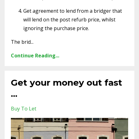
Get agreement to lend from a bridger that
will lend on the post refurb price, whilst
ignoring the purchase price.
The brid...
Continue Reading...
Get your money out fast
...
Buy To Let