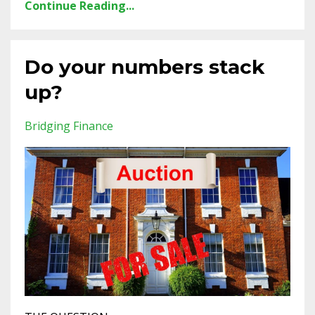
Continue Reading...
Do your numbers stack
up?
Bridging Finance