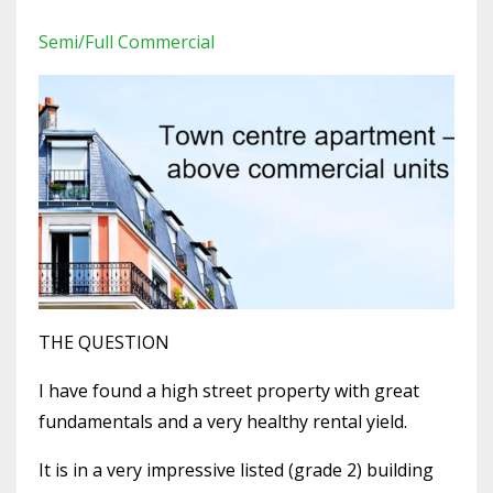
Semi/full Commercial
THE QUESTION
I have found a high street property with great
fundamentals and a very healthy rental yield.
It is in a very impressive listed (grade 2) building