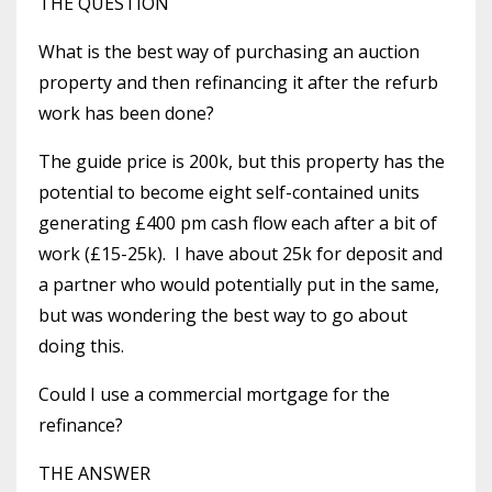
THE QUESTION
What is the best way of purchasing an auction
property and then refinancing it after the refurb
work has been done?
The guide price is 200k, but this property has the
potential to become eight self-contained units
generating £400 pm cash flow each after a bit of
work (£15-25k). I have about 25k for deposit and
a partner who would potentially put in the same,
but was wondering the best way to go about
doing this.
Could I use a commercial mortgage for the
refinance?
THE ANSWER