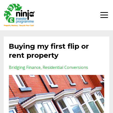
Buying my first flip or
rent property
Bridging Finance
Residential Conversions