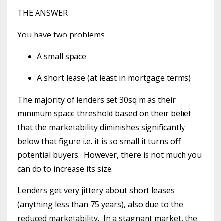
THE ANSWER
You have two problems..
A small space
A short lease (at least in mortgage terms)
The majority of lenders set 30sq m as their
minimum space threshold based on their belief
that the marketability diminishes significantly
below that figure i.e. it is so small it turns off
potential buyers. However, there is not much you
can do to increase its size.
Lenders get very jittery about short leases
(anything less than 75 years), also due to the
reduced marketability. In a stagnant market, the