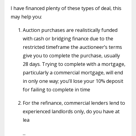
I have financed plenty of these types of deal, this
may help you:
Auction purchases are realistically funded
with cash or bridging finance due to the
restricted timeframe the auctioneer’s terms
give you to complete the purchase, usually
28 days. Trying to complete with a mortgage,
particularly a commercial mortgage, will end
in only one way; you’ll lose your 10% deposit
for failing to complete in time
For the refinance, commercial lenders lend to
experienced landlords only, do you have at
lea
...