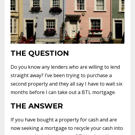
THE QUESTION
Do you know any lenders who are willing to lend
straight away? I’ve been trying to purchase a
second property and they all say I have to wait six
months before I can take out a BTL mortgage.
THE ANSWER
If you have bought a property for cash and are
now seeking a mortgage to recycle your cash into