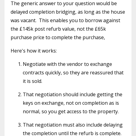
The generic answer to your question would be
delayed completion bridging, as long as the house
was vacant. This enables you to borrow against
the £145k post refurb value, not the £65k
purchase price to complete the purchase,
Here's how it works:
Negotiate with the vendor to exchange
contracts quickly, so they are reassured that
it is sold.
That negotiation should include getting the
keys on exchange, not on completion as is
normal, so you get access to the property.
That negotiation must also include delaying
the completion until the refurb is complete.