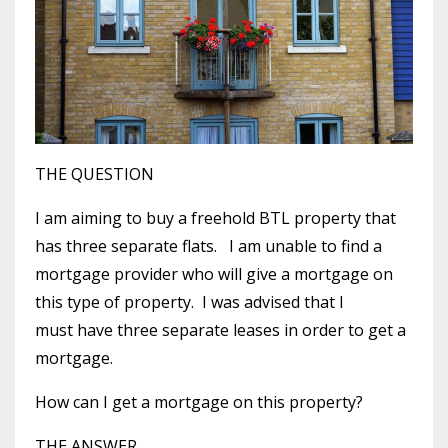
THE QUESTION
I am aiming to buy a freehold BTL property that
has three separate flats. I am unable to find a
mortgage provider who will give a mortgage on
this type of property. I was advised that I
must have three separate leases in order to get a
mortgage.
How can I get a mortgage on this property?
THE ANSWER