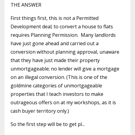
THE ANSWER
First things first, this is not a Permitted
Development deal; to convert a house to flats
requires Planning Permission. Many landlords
have just gone ahead and carried out a
conversion without planning approval, unaware
that they have just made their property
unmortgageable; no lender will give a mortgage
on an illegal conversion. (This is one of the
goldmine categories of unmortgageable
properties that I teach investors to make
outrageous offers on at my workshops, as it is
cash buyer territory only.)
So the first step will be to get pl...