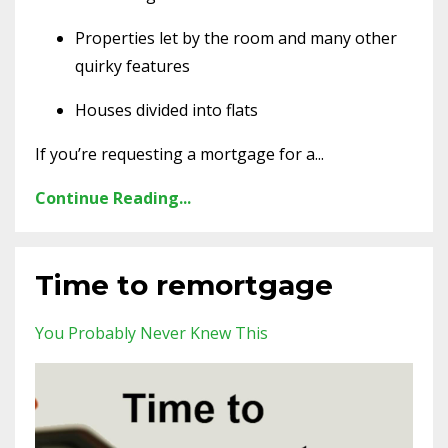
Properties let by the room and many other
quirky features
Houses divided into flats
If you’re requesting a mortgage for a...
Continue Reading...
Time to remortgage
You Probably Never Knew This