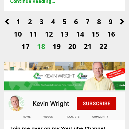
Continue Reading...
1
2
3
4
5
6
7
8
9
10
11
12
13
14
15
16
17
18
19
20
21
22
Join me over on my YouTube Channel