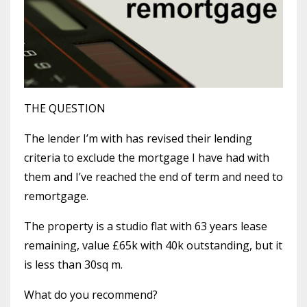
THE QUESTION
The lender I’m with has revised their lending
criteria to exclude the mortgage I have had with
them and I’ve reached the end of term and need to
remortgage.
The property is a studio flat with 63 years lease
remaining, value £65k with 40k outstanding, but it
is less than 30sq m.
What do you recommend?