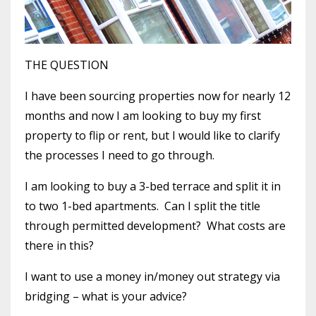
THE QUESTION
I have been sourcing properties now for nearly 12
months and now I am looking to buy my first
property to flip or rent, but I would like to clarify
the processes I need to go through.
I am looking to buy a 3-bed terrace and split it in
to two 1-bed apartments. Can I split the title
through permitted development? What costs are
there in this?
I want to use a money in/money out strategy via
bridging – what is your advice?