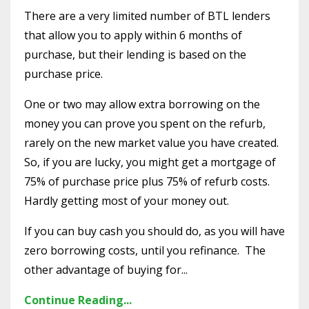
There are a very limited number of BTL lenders
that allow you to apply within 6 months of
purchase, but their lending is based on the
purchase price.
One or two may allow extra borrowing on the
money you can prove you spent on the refurb,
rarely on the new market value you have created.
So, if you are lucky, you might get a mortgage of
75% of purchase price plus 75% of refurb costs.
Hardly getting most of your money out.
If you can buy cash you should do, as you will have
zero borrowing costs, until you refinance. The
other advantage of buying for...
Continue Reading...