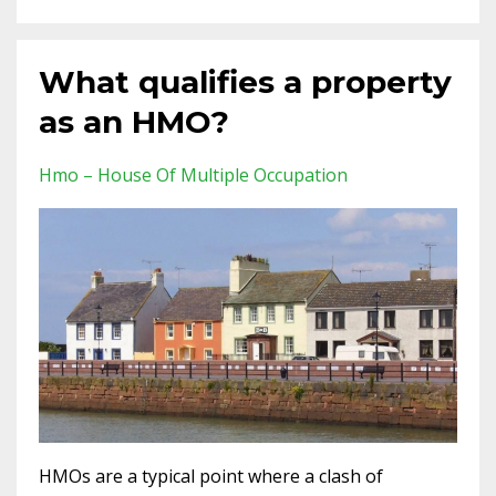
What qualifies a property
as an HMO?
Hmo – House Of Multiple Occupation
HMOs are a typical point where a clash of