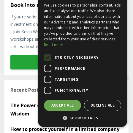
Book into a Ninja Workshop Today!
We use cookies to personalise content, ads
and to analyse our traffic. We also share
If you’re serious about property, put your property
information about your use of our site with
our advertising and analytics partners who
investment on the fast track and become a Ninja Investor
may combine it with other information that
- Join Kevin Wright on his 3-day Ninja Investor Programme
you’ve provided to them or that they’ve
worskshops and get the empowering Cash Buyer Mind-
collected from your use of their services.
Read more
set - without needing the massive bank balance.
STRICTLY NECESSARY
Book in Today
PERFORMANCE
TARGETING
Recent Posts on the Ninja Blog
FUNCTIONALITY
The Power of Mastermind Groups in Sharing
ACCEPT ALL
DECLINE ALL
Wisdom
SHOW DETAILS
How to protect yourself in a limited company