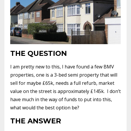
THE QUESTION
I am pretty new to this, I have found a few BMV
properties, one is a 3-bed semi property that will
sell for maybe £65k, needs a full refurb, market
value on the street is approximately £145k. I don’t
have much in the way of funds to put into this,
what would the best option be?
THE ANSWER