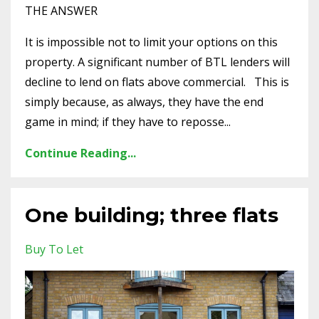
THE ANSWER
It is impossible not to limit your options on this
property. A significant number of BTL lenders will
decline to lend on flats above commercial. This is
simply because, as always, they have the end
game in mind; if they have to reposse...
Continue Reading...
One building; three flats
Buy To Let