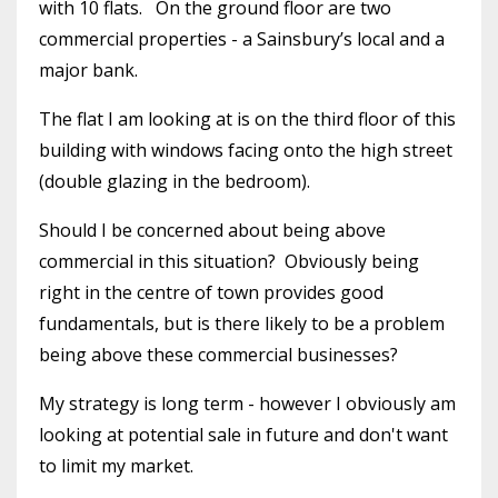
with 10 flats. On the ground floor are two
commercial properties - a Sainsbury’s local and a
major bank.
The flat I am looking at is on the third floor of this
building with windows facing onto the high street
(double glazing in the bedroom).
Should I be concerned about being above
commercial in this situation? Obviously being
right in the centre of town provides good
fundamentals, but is there likely to be a problem
being above these commercial businesses?
My strategy is long term - however I obviously am
looking at potential sale in future and don't want
to limit my market.