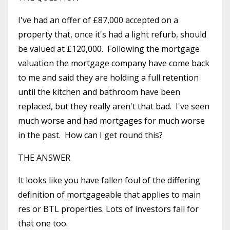
I've had an offer of £87,000 accepted on a
property that, once it's had a light refurb, should
be valued at £120,000. Following the mortgage
valuation the mortgage company have come back
to me and said they are holding a full retention
until the kitchen and bathroom have been
replaced, but they really aren't that bad. I've seen
much worse and had mortgages for much worse
in the past. How can I get round this?
THE ANSWER
It looks like you have fallen foul of the differing
definition of mortgageable that applies to main
res or BTL properties. Lots of investors fall for
that one too.