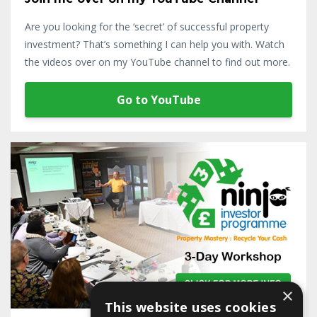
Are you looking for the ‘secret’ of successful property
investment? That’s something I can help you with. Watch
the videos over on my YouTube channel to find out more.
Go to YouTube
×
This website uses cookies