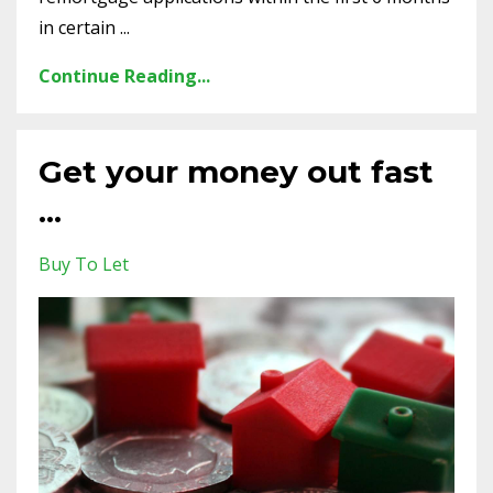
in certain ...
Continue Reading...
Get your money out fast
...
Buy To Let