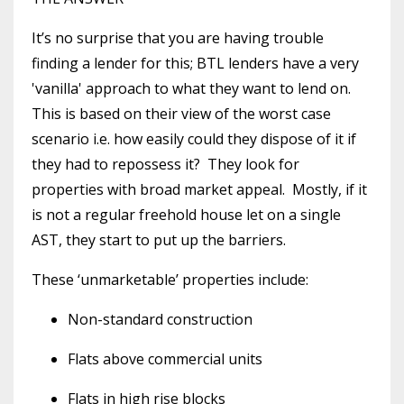
It’s no surprise that you are having trouble
finding a lender for this; BTL lenders have a very
'vanilla' approach to what they want to lend on.
This is based on their view of the worst case
scenario i.e. how easily could they dispose of it if
they had to repossess it? They look for
properties with broad market appeal. Mostly, if it
is not a regular freehold house let on a single
AST, they start to put up the barriers.
These ‘unmarketable’ properties include:
Non-standard construction
Flats above commercial units
Flats in high rise blocks