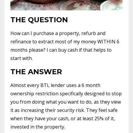
THE QUESTION
How can I purchase a property, refurb and
refinance to extract most of my money WITHIN 6
months please? I can buy cash if that helps to
start with.
THE ANSWER
Almost every BTL lender uses a 6 month
ownership restriction specifically designed to stop
you from doing what you want to do, as they view
it as increasing their security risk. They feel safe
when they have your cash, or at least 25% of it,
invested in the property.