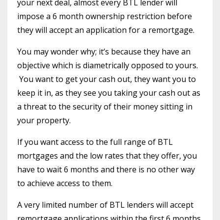
your next deal, almost every BTL lender will
impose a 6 month ownership restriction before
they will accept an application for a remortgage.
You may wonder why; it’s because they have an
objective which is diametrically opposed to yours.
You want to get your cash out, they want you to
keep it in, as they see you taking your cash out as
a threat to the security of their money sitting in
your property.
If you want access to the full range of BTL
mortgages and the low rates that they offer, you
have to wait 6 months and there is no other way
to achieve access to them.
A very limited number of BTL lenders will accept
remortgage applications within the first 6 months