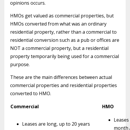
opinions occurs.
HMOs get valued as commercial properties, but
HMOs converted from what was an ordinary
residential property, rather than a commercial to
residential conversion such as a pub or offices are
NOT a commercial property, but a residential
property temporarily being used for a commercial
purpose.
These are the main differences between actual
commercial properties and residential properties
converted to HMO.
Commercial
HMO
Leases 
Leases are long, up to 20 years
month 