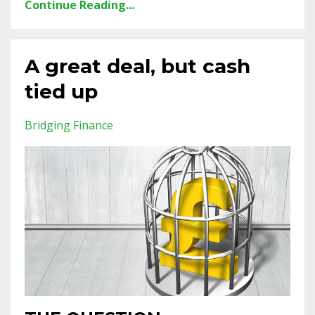
Continue Reading...
A great deal, but cash
tied up
Bridging Finance