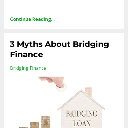
...
Continue Reading...
3 Myths About Bridging
Finance
Bridging Finance