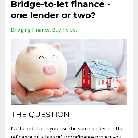
Bridge-to-let finance -
one lender or two?
Bridging Finance
Buy To Let
THE QUESTION
I’ve heard that if you use the same lender for the
refinance on a buy/refurb/refinance project you