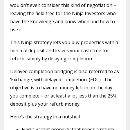
wouldn’t even consider this kind of negotiation –
leaving the field free for the Ninja Investors who
have the knowledge and know when and how to
use it.
This Ninja strategy lets you buy properties with a
minimal deposit and leaves your cash free for
refurb, simply by delaying completion.
Delayed completion bridging is also referred to as
‘Exchange, with delayed completion’ (EDC). The
objective is to have no money left in on the day
you complete – or at least a lot less than the 25%
deposit plus your refurb money.
Here’s the strategy in a nutshell:
Find a vacant property that needs a refurb