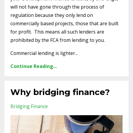
will not have gone through the process of
regulation because they only lend on
commercially based projects, those that are built
for profit. This means all such lenders are
prohibited by the FCA from lending to you.
Commercial lending is lighter...
Continue Reading...
Why bridging finance?
Bridging Finance