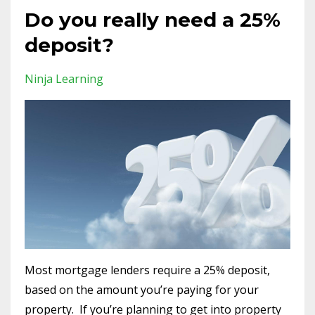
Do you really need a 25%
deposit?
Ninja Learning
Most mortgage lenders require a 25% deposit,
based on the amount you’re paying for your
property. If you’re planning to get into property