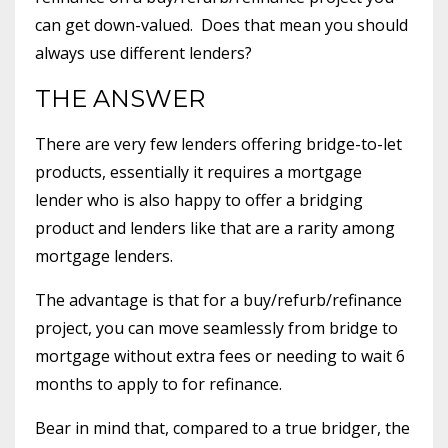
can get down-valued. Does that mean you should
always use different lenders?
THE ANSWER
There are very few lenders offering bridge-to-let
products, essentially it requires a mortgage
lender who is also happy to offer a bridging
product and lenders like that are a rarity among
mortgage lenders.
The advantage is that for a buy/refurb/refinance
project, you can move seamlessly from bridge to
mortgage without extra fees or needing to wait 6
months to apply to for refinance.
Bear in mind that, compared to a true bridger, the