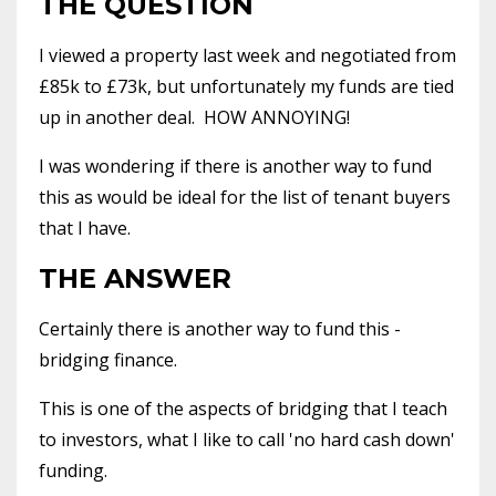
THE QUESTION
I viewed a property last week and negotiated from
£85k to £73k, but unfortunately my funds are tied
up in another deal. HOW ANNOYING!
I was wondering if there is another way to fund
this as would be ideal for the list of tenant buyers
that I have.
THE ANSWER
Certainly there is another way to fund this -
bridging finance.
This is one of the aspects of bridging that I teach
to investors, what I like to call 'no hard cash down'
funding.