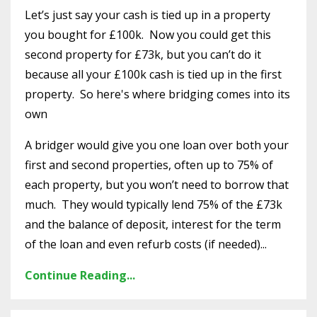
Let’s just say your cash is tied up in a property
you bought for £100k. Now you could get this
second property for £73k, but you can’t do it
because all your £100k cash is tied up in the first
property. So here's where bridging comes into its
own
A bridger would give you one loan over both your
first and second properties, often up to 75% of
each property, but you won’t need to borrow that
much. They would typically lend 75% of the £73k
and the balance of deposit, interest for the term
of the loan and even refurb costs (if needed)...
Continue Reading...