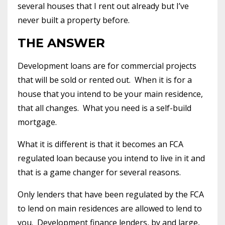
several houses that I rent out already but I’ve
never built a property before.
THE ANSWER
Development loans are for commercial projects
that will be sold or rented out. When it is for a
house that you intend to be your main residence,
that all changes. What you need is a self-build
mortgage.
What it is different is that it becomes an FCA
regulated loan because you intend to live in it and
that is a game changer for several reasons.
Only lenders that have been regulated by the FCA
to lend on main residences are allowed to lend to
you. Development finance lenders, by and large,