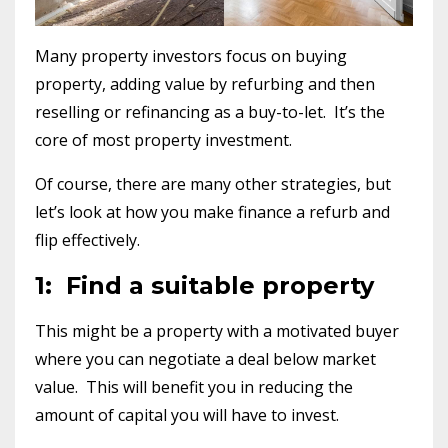
Many property investors focus on buying
property, adding value by refurbing and then
reselling or refinancing as a buy-to-let. It’s the
core of most property investment.
Of course, there are many other strategies, but
let’s look at how you make finance a refurb and
flip effectively.
1: Find a suitable property
This might be a property with a motivated buyer
where you can negotiate a deal below market
value. This will benefit you in reducing the
amount of capital you will have to invest.