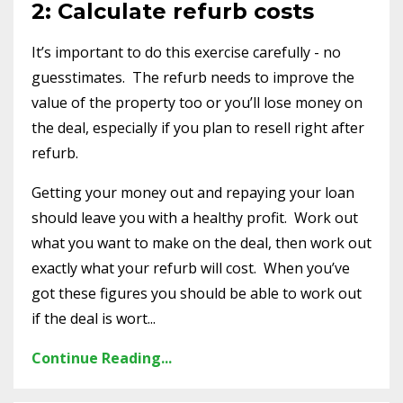
2: Calculate refurb costs
It’s important to do this exercise carefully - no
guesstimates. The refurb needs to improve the
value of the property too or you’ll lose money on
the deal, especially if you plan to resell right after
refurb.
Getting your money out and repaying your loan
should leave you with a healthy profit. Work out
what you want to make on the deal, then work out
exactly what your refurb will cost. When you’ve
got these figures you should be able to work out
if the deal is wort...
Continue Reading...