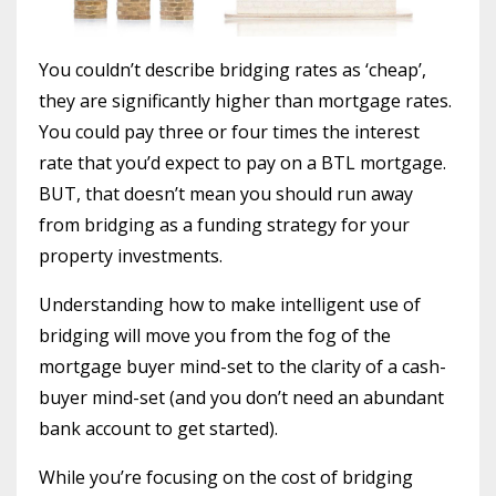
You couldn’t describe bridging rates as ‘cheap’,
they are significantly higher than mortgage rates.
You could pay three or four times the interest
rate that you’d expect to pay on a BTL mortgage.
BUT, that doesn’t mean you should run away
from bridging as a funding strategy for your
property investments.
Understanding how to make intelligent use of
bridging will move you from the fog of the
mortgage buyer mind-set to the clarity of a cash-
buyer mind-set (and you don’t need an abundant
bank account to get started).
While you’re focusing on the cost of bridging