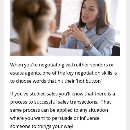
When you’re negotiating with either vendors or
estate agents, one of the key negotiation skills is
to choose words that hit their ‘hot button’.
If you’ve studied sales you’ll know that there is a
process to successful sales transactions. That
same process can be applied to any situation
where you want to persuade or influence
someone to things your way!