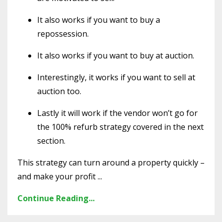
It also works if you want to buy a
repossession.
It also works if you want to buy at auction.
Interestingly, it works if you want to sell at
auction too.
Lastly it will work if the vendor won’t go for
the 100% refurb strategy covered in the next
section.
This strategy can turn around a property quickly –
and make your profit ...
Continue Reading...