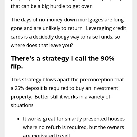
that can be a big hurdle to get over.
The days of no-money-down mortgages are long
gone and are unlikely to return. Leveraging credit
cards is a decidedly dodgy way to raise funds, so
where does that leave you?
There’s a strategy I call the 90%
flip.
This strategy blows apart the preconception that
a 25% deposit is required to buy an investment
property. Better still it works in a variety of
situations.
It works great for smartly presented houses
where no refurb is required, but the owners
are motivated to sell.