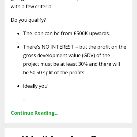
with a few criteria.
Do you qualify?
The loan can be from £500K upwards.
There’s NO INTEREST – but the profit on the
gross development value (GDV) of the
project must be at least 30% and there will
be 50:50 split of the profits.
Ideally you’
...
Continue Reading...