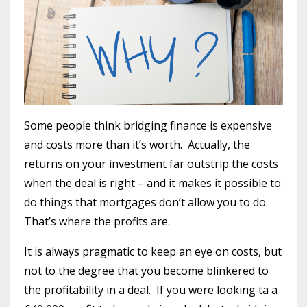
Some people think bridging finance is expensive
and costs more than it’s worth. Actually, the
returns on your investment far outstrip the costs
when the deal is right – and it makes it possible to
do things that mortgages don’t allow you to do.
That’s where the profits are.
It is always pragmatic to keep an eye on costs, but
not to the degree that you become blinkered to
the profitability in a deal. If you were looking ta a