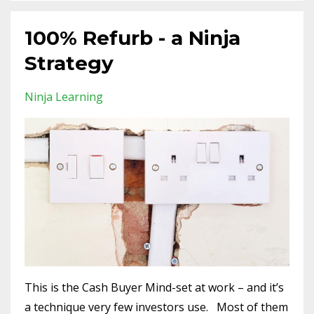
100% Refurb - a Ninja
Strategy
Ninja Learning
This is the Cash Buyer Mind-set at work – and it’s
a technique very few investors use. Most of them