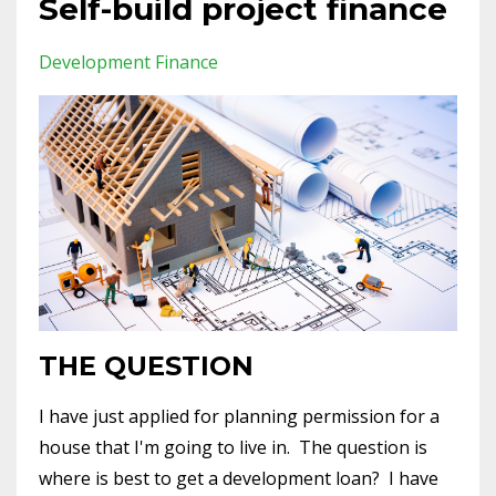
Self-build project finance
Development Finance
THE QUESTION
I have just applied for planning permission for a
house that I'm going to live in. The question is
where is best to get a development loan? I have