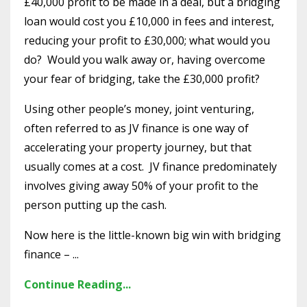
£40,000 profit to be made in a deal, but a bridging
loan would cost you £10,000 in fees and interest,
reducing your profit to £30,000; what would you
do? Would you walk away or, having overcome
your fear of bridging, take the £30,000 profit?
Using other people’s money, joint venturing,
often referred to as JV finance is one way of
accelerating your property journey, but that
usually comes at a cost. JV finance predominately
involves giving away 50% of your profit to the
person putting up the cash.
Now here is the little-known big win with bridging
finance – ...
Continue Reading...