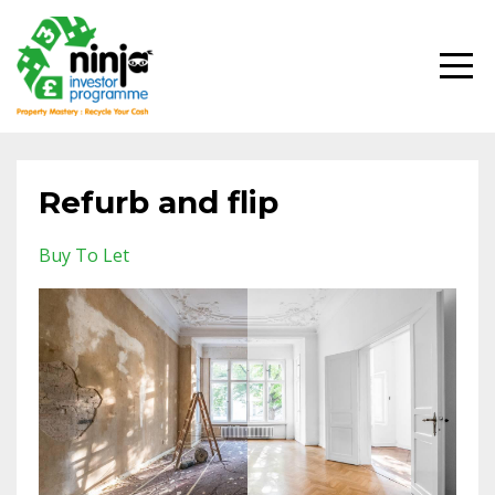
Refurb and flip
Buy To Let