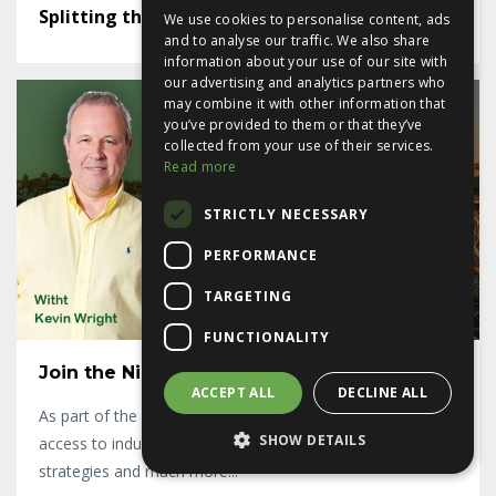
Splitting the lease - or not
We use cookies to personalise content, ads
and to analyse our traffic. We also share
information about your use of our site with
our advertising and analytics partners who
may combine it with other information that
you’ve provided to them or that they’ve
collected from your use of their services.
Read more
STRICTLY NECESSARY
PERFORMANCE
TARGETING
FUNCTIONALITY
Join the Ninja Achievers Mastermind
ACCEPT ALL
DECLINE ALL
As part of the Ninja Achievers Mastermind group you get
SHOW DETAILS
access to industry leading, best practice property finance
strategies and much more...