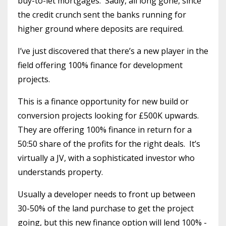
buy-to-let mortgages. Sadly, all long gone, since
the credit crunch sent the banks running for
higher ground where deposits are required.
I’ve just discovered that there’s a new player in the
field offering 100% finance for development
projects.
This is a finance opportunity for new build or
conversion projects looking for £500K upwards.
They are offering 100% finance in return for a
50:50 share of the profits for the right deals. It’s
virtually a JV, with a sophisticated investor who
understands property.
Usually a developer needs to front up between
30-50% of the land purchase to get the project
going, but this new finance option will lend 100% -