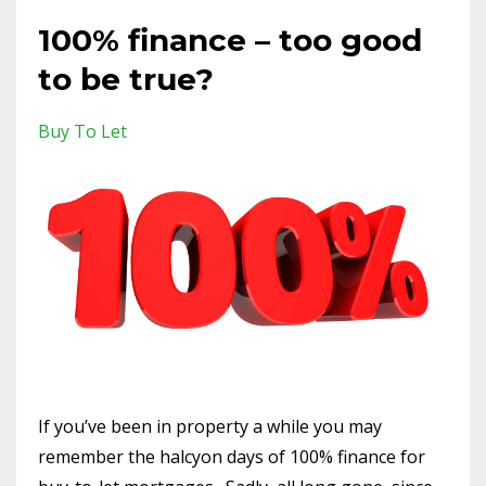
100% finance – too good
to be true?
Buy To Let
If you’ve been in property a while you may
remember the halcyon days of 100% finance for