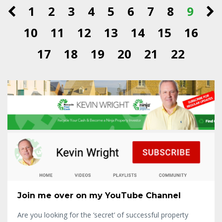
1
2
3
4
5
6
7
8
9
10
11
12
13
14
15
16
17
18
19
20
21
22
Join me over on my YouTube Channel
Are you looking for the ‘secret’ of successful property