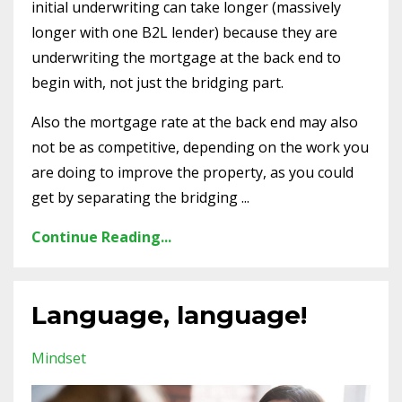
initial underwriting can take longer (massively
longer with one B2L lender) because they are
underwriting the mortgage at the back end to
begin with, not just the bridging part.
Also the mortgage rate at the back end may also
not be as competitive, depending on the work you
are doing to improve the property, as you could
get by separating the bridging
...
Continue Reading...
Language, language!
Mindset