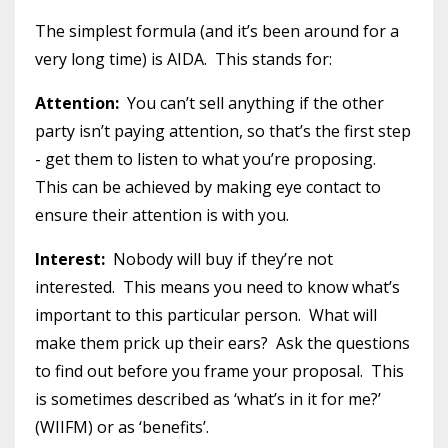
The simplest formula (and it’s been around for a
very long time) is AIDA. This stands for:
Attention:
You can’t sell anything if the other
party isn’t paying attention, so that’s the first step
- get them to listen to what you’re proposing.
This can be achieved by making eye contact to
ensure their attention is with you.
Interest:
Nobody will buy if they’re not
interested. This means you need to know what’s
important to this particular person. What will
make them prick up their ears? Ask the questions
to find out before you frame your proposal. This
is sometimes described as ‘what’s in it for me?’
(WIIFM) or as ‘benefits’.