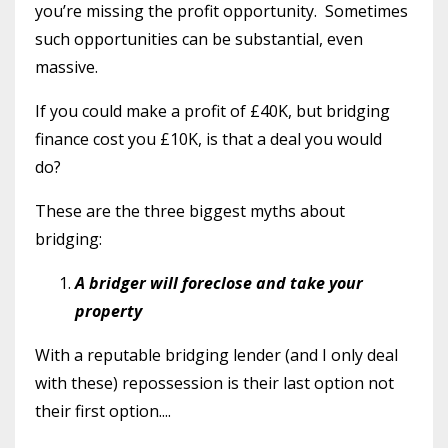
you’re missing the profit opportunity. Sometimes
such opportunities can be substantial, even
massive.
If you could make a profit of £40K, but bridging
finance cost you £10K, is that a deal you would
do?
These are the three biggest myths about
bridging:
A bridger will foreclose and take your
property
With a reputable bridging lender (and I only deal
with these) repossession is their last option not
their first option....