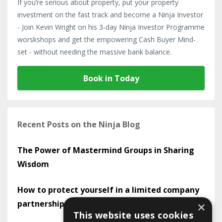
If you’re serious about property, put your property
investment on the fast track and become a Ninja Investor
- Join Kevin Wright on his 3-day Ninja Investor Programme
worskshops and get the empowering Cash Buyer Mind-
set - without needing the massive bank balance.
Book in Today
Recent Posts on the Ninja Blog
The Power of Mastermind Groups in Sharing
Wisdom
How to protect yourself in a limited company
partnership
×
This website uses cookies