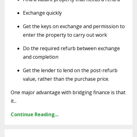
Exchange quickly
Get the keys on exchange and permission to
enter the property to carry out work
Do the required refurb between exchange
and completion
Get the lender to lend on the post-refurb
value, rather than the purchase price.
One major advantage with bridging finance is that
it
...
Continue Reading...