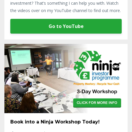
investment? That’s something I can help you with. Watch
the videos over on my YouTube channel to find out more.
Go to YouTube
Book into a Ninja Workshop Today!