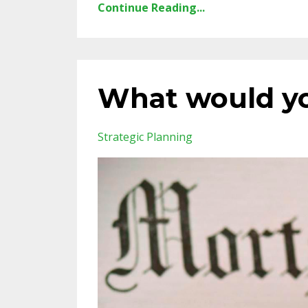
Continue Reading...
What would yo
Strategic Planning