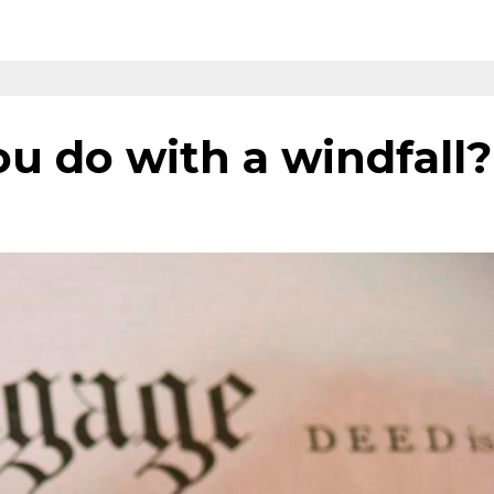
u do with a windfall?