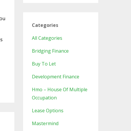
you
Categories
All Categories
is
Bridging Finance
Buy To Let
Development Finance
Hmo – House Of Multiple
Occupation
Lease Options
Mastermind