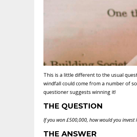
This is a little different to the usual que
windfall could come from a number of sou
questioner suggests winning it!
THE QUESTION
If you won £500,000, how would you invest 
THE ANSWER