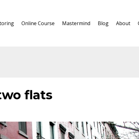
oring
Online Course
Mastermind
Blog
About
two flats