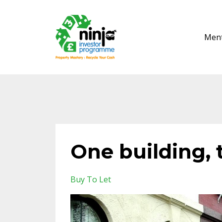
Ment
One building, 
Buy To Let