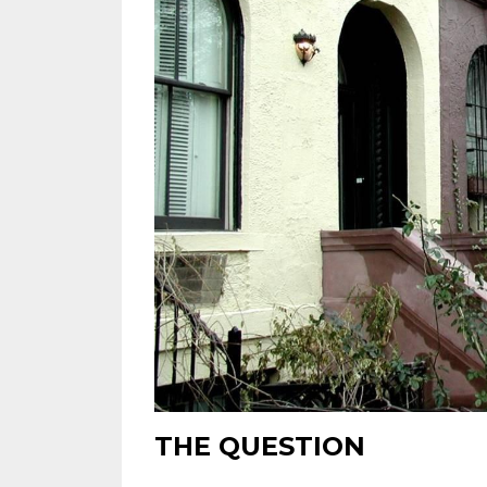
THE QUESTION