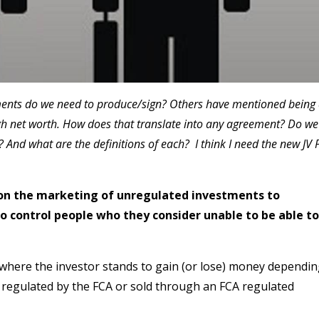
ents do we need to produce/sign? Others have mentioned being
high net worth. How does that translate into any agreement? Do we
? And what are the definitions of each? I think I need the new JV 
s on the marketing of unregulated investments to
to control people who they consider unable to be able to
where the investor stands to gain (or lose) money dependi
 regulated by the FCA or sold through an FCA regulated