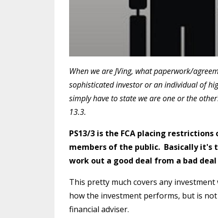
W
hen we are JVing, what paperwork/agreem
sophisticated investor or an individual of 
simply have to state we are one or the other
13.3.
PS13/3 is the FCA placing restriction
members of the public. Basically it's 
work out a good deal from a bad deal
This pretty much covers any investment 
how the investment performs, but is not
financial adviser.