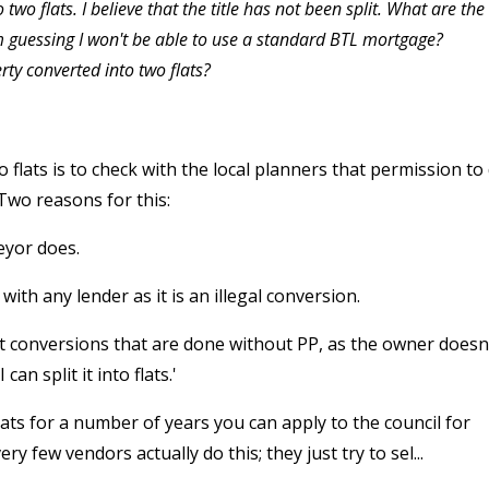
two flats. I believe that the title has not been split. What are the
 am guessing I won't be able to use a standard BTL mortgage?
rty converted into two flats?
o flats is to check with the local planners that permission to
Two reasons for this:
veyor does.
with any lender as it is an illegal conversion.
t conversions that are done without PP, as the owner doesn
an split it into flats.'
flats for a number of years you can apply to the council for
 few vendors actually do this; they just try to sel...