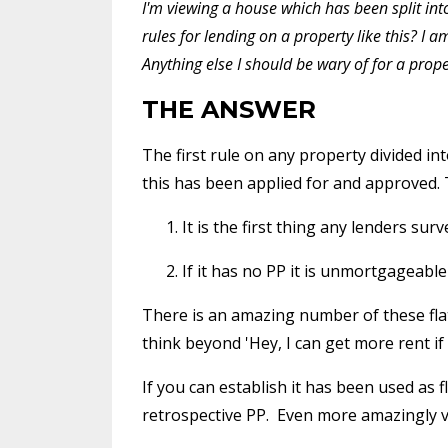
I'm viewing a house which has been split into 
rules for lending on a property like this? I
Anything else I should be wary of for a prope
THE ANSWER
The first rule on any property divided int
this has been applied for and approved. 
It is the first thing any lenders sur
If it has no PP it is unmortgageable 
There is an amazing number of these fla
think beyond 'Hey, I can get more rent if I c
If you can establish it has been used as 
retrospective PP. Even more amazingly very