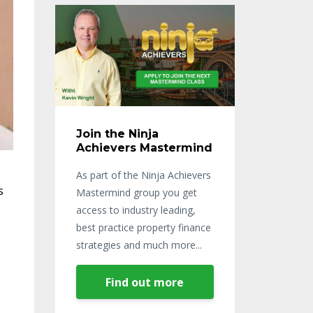
Join the Ninja
Achievers Mastermind
As part of the Ninja Achievers
s
Mastermind group you get
access to industry leading,
best practice property finance
strategies and much more...
Find out more