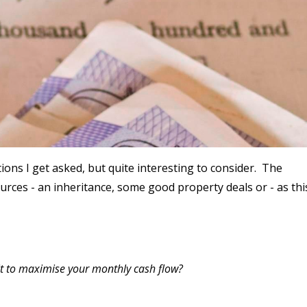
stions I get asked, but quite interesting to consider. The
rces - an inheritance, some good property deals or - as thi
it to maximise your monthly cash flow?