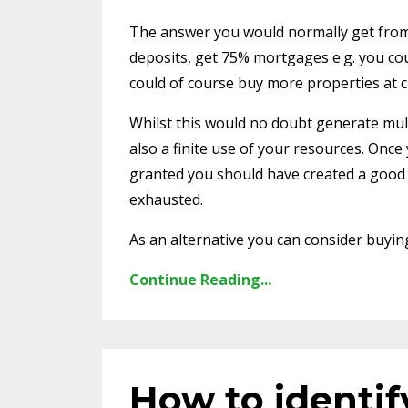
The answer you would normally get from
deposits, get 75% mortgages e.g. you cou
could of course buy more properties at c
Whilst this would no doubt generate multip
also a finite use of your resources. Once
granted you should have created a good i
exhausted.
As an alternative you can consider buying 
Continue Reading...
How to identif