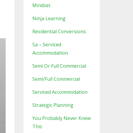
Mindset
Ninja Learning
Residential Conversions
Sa – Serviced
Accommodation
Semi Or Full Commercial
Semi/full Commercial
Serviced Accommodation
Strategic Planning
You Probably Never Knew
This