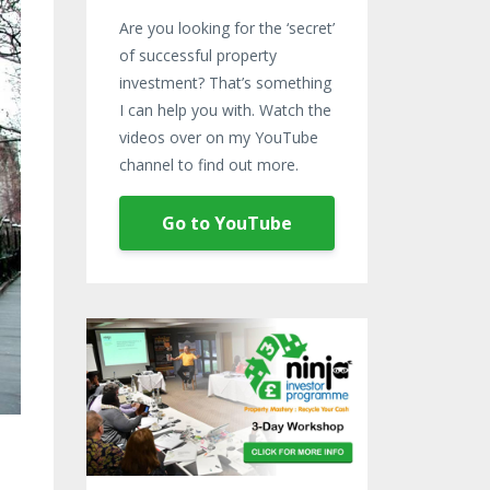
Are you looking for the ‘secret’
of successful property
investment? That’s something
I can help you with. Watch the
videos over on my YouTube
channel to find out more.
Go to YouTube