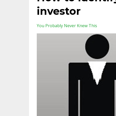
investor
You Probably Never Knew This