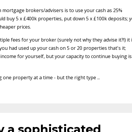
 mortgage brokers/advisers is to use your cash as 25%
ld buy 5 x £400k properties, put down 5 x £100k deposits; 
heaper prices.
le fees for your broker (surely not why they advise it?!) it 
 you had used up your cash on 5 or 20 properties that's it;
ncome for yourself, but your capacity to continue buying is
one property at a time - but the right type ...
y a sophisticated