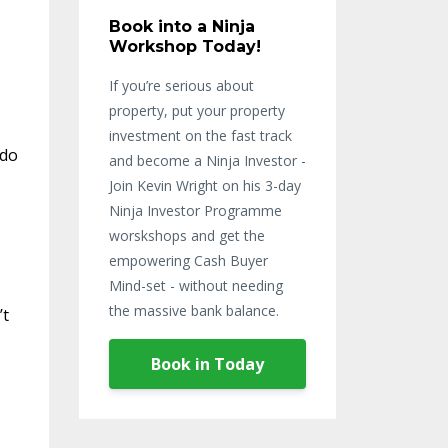
Book into a Ninja
Workshop Today!
If you’re serious about
property, put your property
investment on the fast track
 do
and become a Ninja Investor -
Join Kevin Wright on his 3-day
Ninja Investor Programme
worskshops and get the
empowering Cash Buyer
Mind-set - without needing
the massive bank balance.
’t
Book in Today