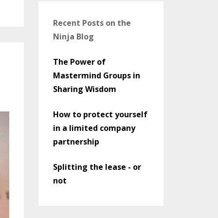
Recent Posts on the
Ninja Blog
The Power of
Mastermind Groups in
Sharing Wisdom
How to protect yourself
in a limited company
partnership
Splitting the lease - or
not