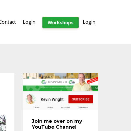
Contact
Login
Login
Workshops
Join me over on my
YouTube Channel