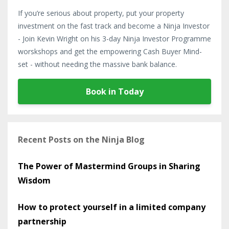
If you’re serious about property, put your property
investment on the fast track and become a Ninja Investor
- Join Kevin Wright on his 3-day Ninja Investor Programme
worskshops and get the empowering Cash Buyer Mind-
set - without needing the massive bank balance.
Book in Today
Recent Posts on the Ninja Blog
The Power of Mastermind Groups in Sharing
Wisdom
How to protect yourself in a limited company
partnership