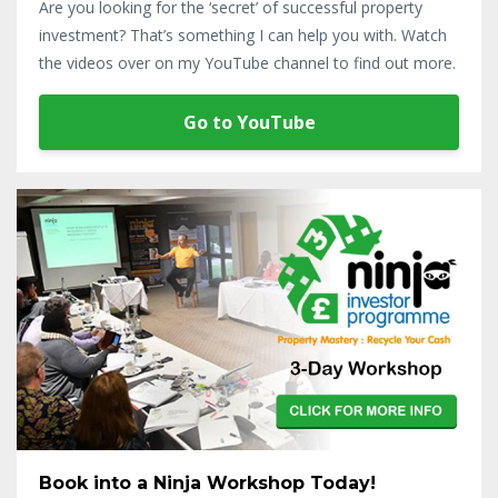
Are you looking for the ‘secret’ of successful property
investment? That’s something I can help you with. Watch
the videos over on my YouTube channel to find out more.
Go to YouTube
Book into a Ninja Workshop Today!