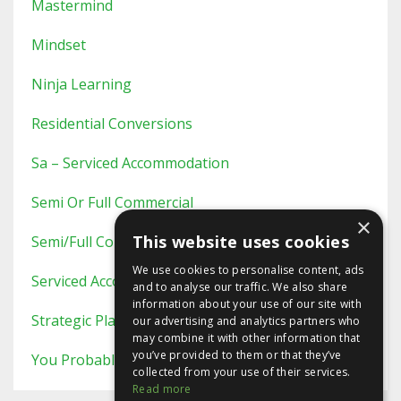
Mastermind
Mindset
Ninja Learning
Residential Conversions
Sa – Serviced Accommodation
Semi Or Full Commercial
×
This website uses cookies
Semi/full Commercial
We use cookies to personalise content, ads
Serviced Accommodation
and to analyse our traffic. We also share
information about your use of our site with
Strategic Planning
our advertising and analytics partners who
may combine it with other information that
you’ve provided to them or that they’ve
You Probably Never Knew This
collected from your use of their services.
Read more