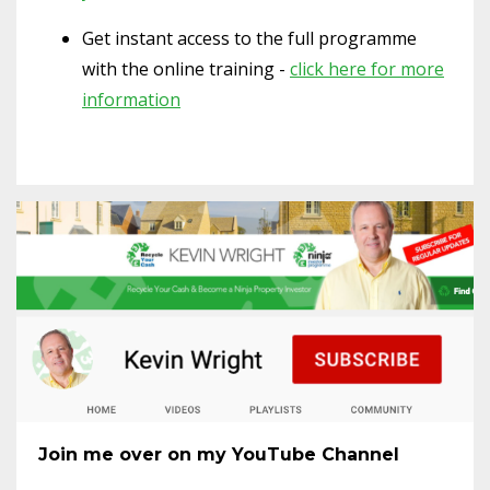
Get instant access to the full programme
with the online training -
click here for more
information
Join me over on my YouTube Channel