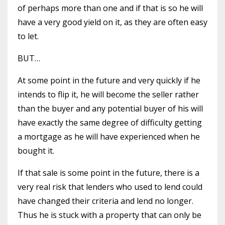
of perhaps more than one and if that is so he will
have a very good yield on it, as they are often easy
to let.
BUT…
At some point in the future and very quickly if he
intends to flip it, he will become the seller rather
than the buyer and any potential buyer of his will
have exactly the same degree of difficulty getting
a mortgage as he will have experienced when he
bought it.
If that sale is some point in the future, there is a
very real risk that lenders who used to lend could
have changed their criteria and lend no longer.
Thus he is stuck with a property that can only be