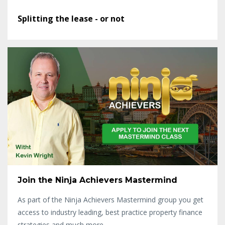
Splitting the lease - or not
Join the Ninja Achievers Mastermind
As part of the Ninja Achievers Mastermind group you get
access to industry leading, best practice property finance
strategies and much more...