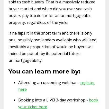
sold to cash buyers. That is a massively reduced
buyer market and when did you ever see cash
buyers pay top dollar for an unmortgageable
property, regardless of the yield.
If he flips it in the short term and there is only
one, possibly two lenders available who will lend,
inevitably a proportion of would be buyers will
indeed be put off by its potential future
unmortgageabilty.
You can learn more by:
Attending an upcoming webinar -
register
here
Booking into a LIVE! 3-day workshop -
book
your ticket here