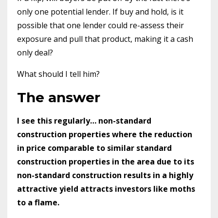
only one potential lender. If buy and hold, is it
possible that one lender could re-assess their
exposure and pull that product, making it a cash
only deal?
What should I tell him?
The answer
I see this regularly… non-standard
construction properties where the reduction
in price comparable to similar standard
construction properties in the area due to its
non-standard construction results in a highly
attractive yield attracts investors like moths
to a flame.