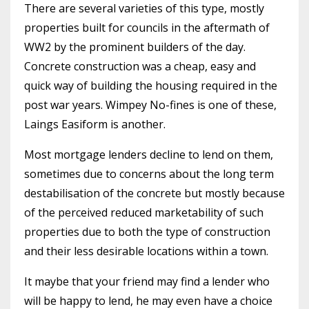
There are several varieties of this type, mostly
properties built for councils in the aftermath of
WW2 by the prominent builders of the day.
Concrete construction was a cheap, easy and
quick way of building the housing required in the
post war years. Wimpey No-fines is one of these,
Laings Easiform is another.
Most mortgage lenders decline to lend on them,
sometimes due to concerns about the long term
destabilisation of the concrete but mostly because
of the perceived reduced marketability of such
properties due to both the type of construction
and their less desirable locations within a town.
It maybe that your friend may find a lender who
will be happy to lend, he may even have a choice