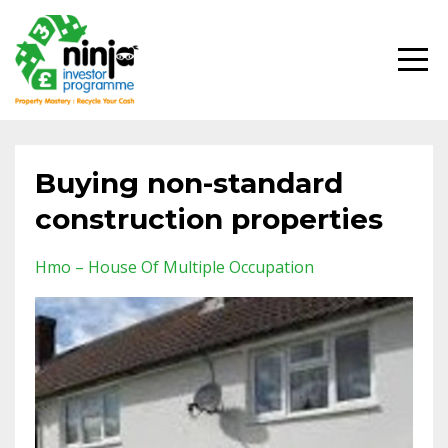
Buying non-standard
construction properties
Hmo – House Of Multiple Occupation