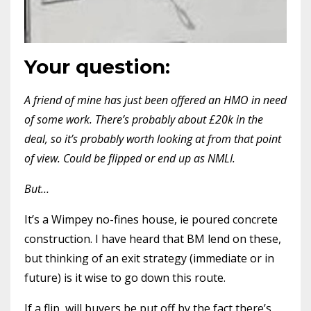
Your question:
A friend of mine has just been offered an HMO in need
of some work. There’s probably about £20k in the
deal, so it’s probably worth looking at from that point
of view. Could be flipped or end up as NMLI.
But…
It’s a Wimpey no-fines house, ie poured concrete
construction. I have heard that BM lend on these,
but thinking of an exit strategy (immediate or in
future) is it wise to go down this route.
If a flip, will buyers be put off by the fact there’s