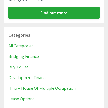
Find out more
Categories
All Categories
Bridging Finance
Buy To Let
Development Finance
Hmo – House Of Multiple Occupation
Lease Options