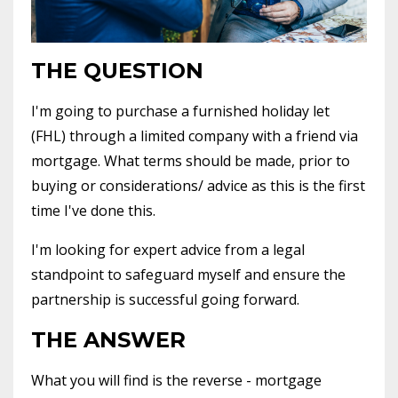
THE QUESTION
I'm going to purchase a furnished holiday let
(FHL) through a limited company with a friend via
mortgage. What terms should be made, prior to
buying or considerations/ advice as this is the first
time I've done this.
I'm looking for expert advice from a legal
standpoint to safeguard myself and ensure the
partnership is successful going forward.
THE ANSWER
What you will find is the reverse - mortgage