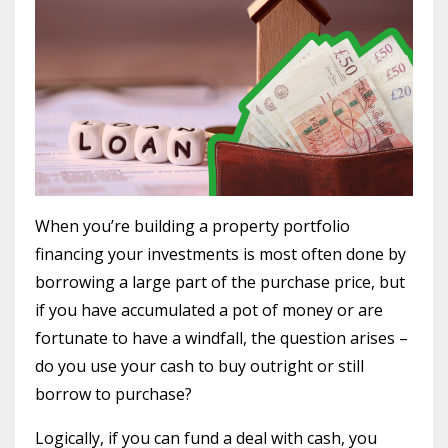
When you’re building a property portfolio
financing your investments is most often done by
borrowing a large part of the purchase price, but
if you have accumulated a pot of money or are
fortunate to have a windfall, the question arises –
do you use your cash to buy outright or still
borrow to purchase?
Logically, if you can fund a deal with cash, you