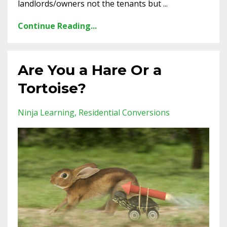
landlords/owners not the tenants but ...
Continue Reading...
Are You a Hare Or a
Tortoise?
Ninja Learning
Residential Conversions