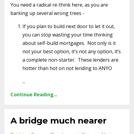
You need a radical re-think here, as you are
barking up several wrong trees -
If you plan to build next door to let it out,
you can stop wasting your time thinking
about self-build mortgages.
Not only is it
not your best option, it’s not any option, it’s
a complete non-starter.
These lenders are
hotter than hot on not lending to ANYO
...
Continue Reading...
A bridge much nearer