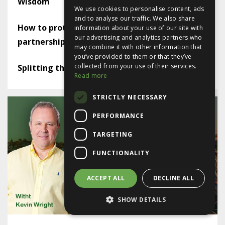
Wisdom
We use cookies to personalise content, ads
and to analyse our traffic. We also share
How to protect yourself in a limited company
information about your use of our site with
our advertising and analytics partners who
partnership
may combine it with other information that
you’ve provided to them or that they’ve
collected from your use of their services.
Splitting the lease - or not
Read more
STRICTLY NECESSARY
PERFORMANCE
TARGETING
FUNCTIONALITY
ACCEPT ALL
DECLINE ALL
SHOW DETAILS