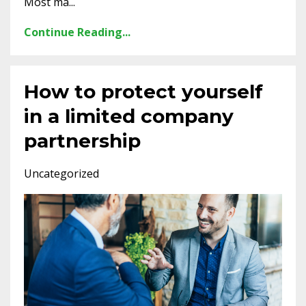
Most ma...
Continue Reading...
How to protect yourself
in a limited company
partnership
Uncategorized