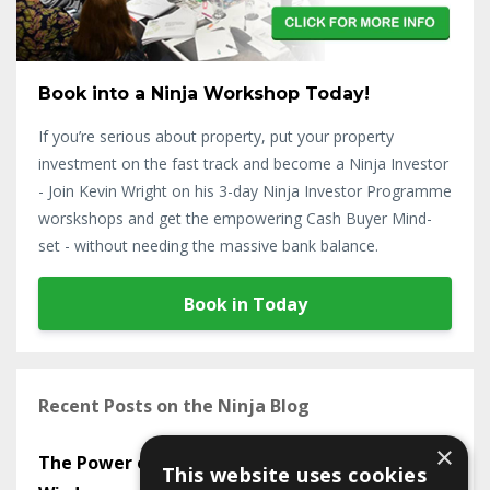
Book into a Ninja Workshop Today!
If you’re serious about property, put your property
investment on the fast track and become a Ninja Investor
- Join Kevin Wright on his 3-day Ninja Investor Programme
worskshops and get the empowering Cash Buyer Mind-
set - without needing the massive bank balance.
Book in Today
Recent Posts on the Ninja Blog
×
The Power of Mastermind Groups in Sharing
This website uses cookies