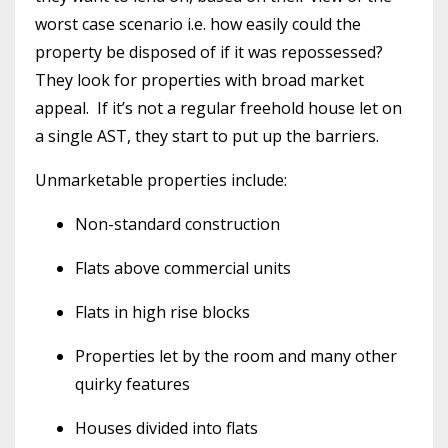
worst case scenario i.e. how easily could the
property be disposed of if it was repossessed?
They look for properties with broad market
appeal. If it’s not a regular freehold house let on
a single AST, they start to put up the barriers.
Unmarketable properties include:
Non-standard construction
Flats above commercial units
Flats in high rise blocks
Properties let by the room and many other
quirky features
Houses divided into flats