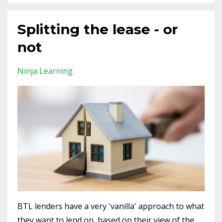
Splitting the lease - or
not
Ninja Learning
BTL lenders have a very 'vanilla' approach to what
they want to lend on, based on their view of the