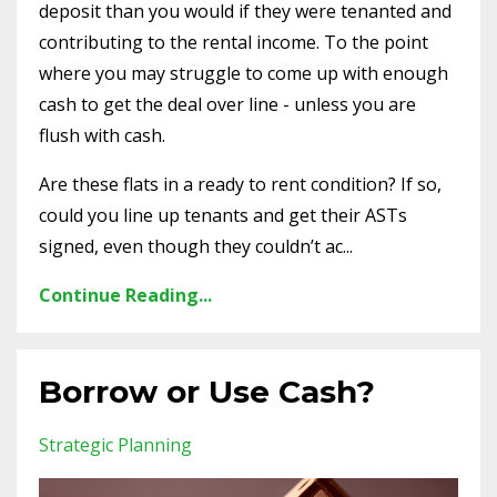
deposit than you would if they were tenanted and
contributing to the rental income. To the point
where you may struggle to come up with enough
cash to get the deal over line - unless you are
flush with cash.
Are these flats in a ready to rent condition? If so,
could you line up tenants and get their ASTs
signed, even though they couldn’t ac...
Continue Reading...
Borrow or Use Cash?
Strategic Planning