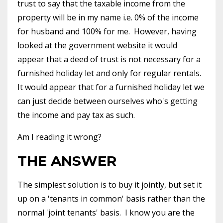
trust to say that the taxable income from the
property will be in my name i.e. 0% of the income
for husband and 100% for me.
However, having
looked at the government website it would
appear that a deed of trust is not necessary for a
furnished holiday let and only for regular rentals.
It would appear that for a furnished holiday let we
can just decide between ourselves who's getting
the income and pay tax as such.
Am I reading it wrong?
THE ANSWER
The simplest solution is to buy it jointly, but set it
up on a 'tenants in common' basis rather than the
normal 'joint tenants' basis.
I know you are the