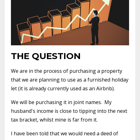
THE QUESTION
We are in the process of purchasing a property
that we are planning to use as a furnished holiday
let (it is already currently used as an Airbnb).
We will be purchasing it in joint names.
My
husband's income is close to tipping into the next
tax bracket, whilst mine is far from it.
I have been told that we would need a deed of