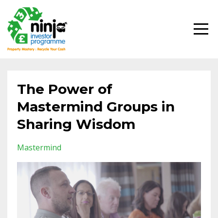
The Power of
Mastermind Groups in
Sharing Wisdom
Mastermind