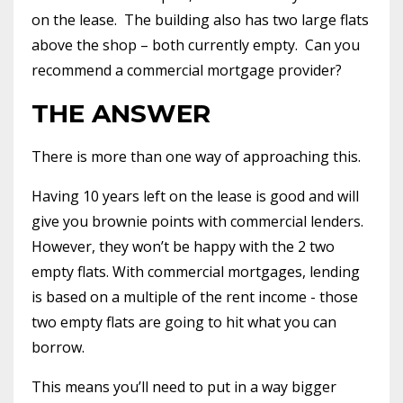
on the lease.
The building also has two large flats
above the shop – both currently empty.
Can you
recommend a commercial mortgage provider?
THE ANSWER
There is more than one way of approaching this.
Having 10 years left on the lease is good and will
give you brownie points with commercial lenders.
However, they won’t be happy with the 2 two
empty flats. With commercial mortgages, lending
is based on a multiple of the rent income - those
two empty flats are going to hit what you can
borrow.
This means you’ll need to put in a way bigger