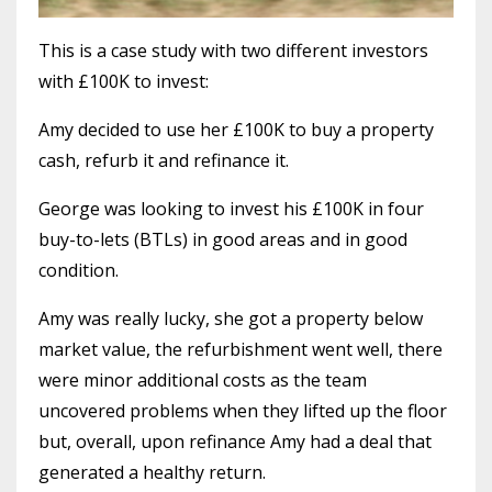
This is a case study with two different investors
with £100K to invest:
Amy decided to use her £100K to buy a property
cash, refurb it and refinance it.
George was looking to invest his £100K in four
buy-to-lets (BTLs) in good areas and in good
condition.
Amy was really lucky, she got a property below
market value, the refurbishment went well, there
were minor additional costs as the team
uncovered problems when they lifted up the floor
but, overall, upon refinance Amy had a deal that
generated a healthy return.