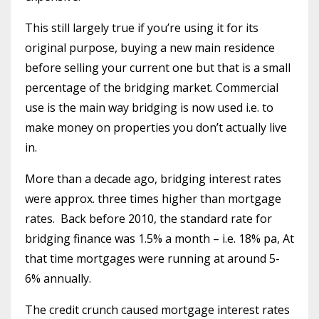
This still largely true if you’re using it for its
original purpose, buying a new main residence
before selling your current one but that is a small
percentage of the bridging market. Commercial
use is the main way bridging is now used i.e. to
make money on properties you don’t actually live
in.
More than a decade ago, bridging interest rates
were approx. three times higher than mortgage
rates.
Back before 2010, the standard rate for
bridging finance was 1.5% a month – i.e. 18% pa, At
that time mortgages were running at around 5-
6% annually.
The credit crunch caused mortgage interest rates