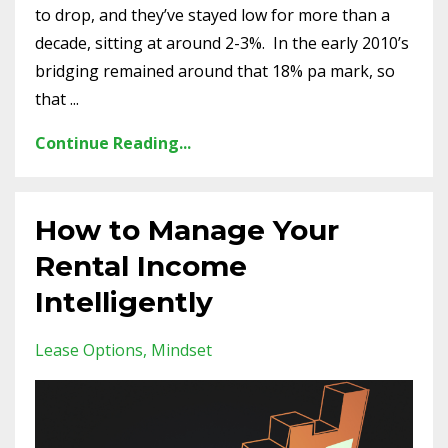
to drop, and they’ve stayed low for more than a
decade, sitting at around 2-3%.
In the early 2010’s
bridging remained around that 18% pa mark, so
that ...
Continue Reading...
How to Manage Your
Rental Income
Intelligently
Lease Options
Mindset