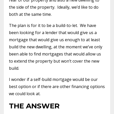
the side of the property.
Ideally, we’d like to do
both at the same time.
The plan is for it to be a build-to-let.
We have
been looking for a lender that would give us a
mortgage that would give us enough to at least
build the new dwelling, at the moment we’ve only
been able to find mortgages that would allow us
to extend the property but won’t cover the new
build.
I wonder if a self-build mortgage would be our
best option or if there are other financing options
we could look at.
THE ANSWER