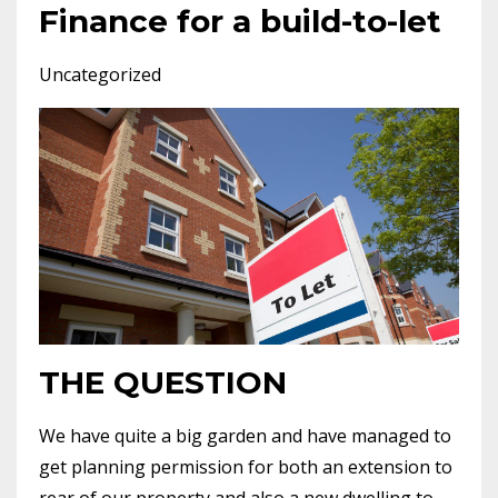
Finance for a build-to-let
Uncategorized
THE QUESTION
We have quite a big garden and have managed to
get planning permission for both an extension to
rear of our property and also a new dwelling to