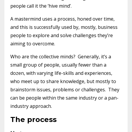
people call it the ‘hive mind’.
A mastermind uses a process, honed over time,
and this is successfully used by, mostly, business
people to explore and solve challenges they’re
aiming to overcome.
Who are the collective minds? Generally, it’s a
small group of people, usually fewer than a
dozen, with varying life-skills and experiences,
who meet up to share knowledge, but mostly to
brainstorm issues, problems or challenges. They
can be people within the same industry or a pan-
industry approach.
The process