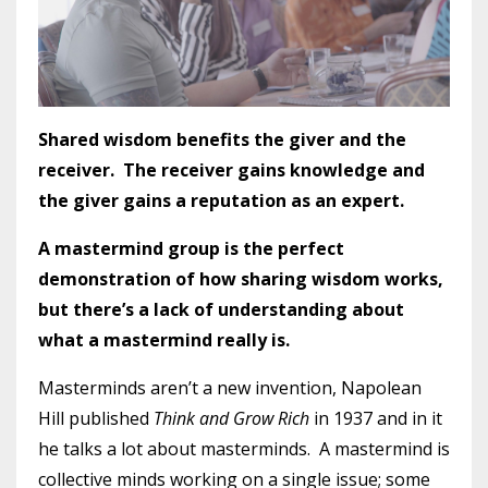
Shared wisdom benefits the giver and the
receiver. The receiver gains knowledge and
the giver gains a reputation as an expert.
A mastermind group is the perfect
demonstration of how sharing wisdom works,
but there’s a lack of understanding about
what a mastermind really is.
Masterminds aren’t a new invention, Napolean
Hill published
Think and Grow Rich
in 1937 and in it
he talks a lot about masterminds. A mastermind is
collective minds working on a single issue; some