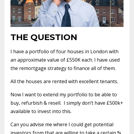
THE QUESTION
I have a portfolio of four houses in London with
an approximate value of £550K each. I have used
the remortgage strategy to finance all of them.
All the houses are rented with excellent tenants.
Now I want to extend my portfolio to be able to
buy, refurbish & resell.
I simply don’t have £500k+
available to invest into this.
Can you advise me where I could get potential
investors from that are willing to take a certain %