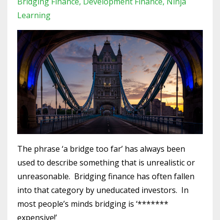
Bridging Finance
Development Finance
Ninja
Learning
The phrase ‘a bridge too far’ has always been
used to describe something that is unrealistic or
unreasonable.
Bridging finance has often fallen
into that category by uneducated investors.
In
most people’s minds bridging is ‘*******
expensive!’