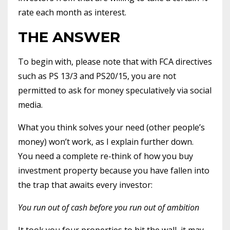
rate each month as interest.
THE ANSWER
To begin with, please note that with FCA directives
such as PS 13/3 and PS20/15, you are not
permitted to ask for money speculatively via social
media.
What you think solves your need (other people’s
money) won’t work, as I explain further down.
You need a complete re-think of how you buy
investment property because you have fallen into
the trap that awaits every investor:
You run out of cash before you run out of ambition