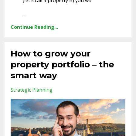
(let's call it property B) you wa
...
Continue Reading...
How to grow your
property portfolio – the
smart way
Strategic Planning