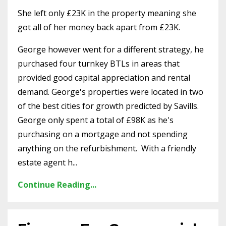
She left only £23K in the property meaning she
got all of her money back apart from £23K.
George however went for a different strategy, he
purchased four turnkey BTLs in areas that
provided good capital appreciation and rental
demand. George's properties were located in two
of the best cities for growth predicted by Savills.
George only spent a total of £98K as he's
purchasing on a mortgage and not spending
anything on the refurbishment.
With a friendly
estate agent h...
Continue Reading...