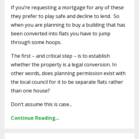
If you’re requesting a mortgage for any of these
they prefer to play safe and decline to lend. So
when you are planning to buy a building that has
been converted into flats you have to jump
through some hoops.
The first – and critical step – is to establish
whether the property is a legal conversion. In
other words, does planning permission exist with
the local council for it to be separate flats rather
than one house?
Don’t assume this is case...
Continue Reading...