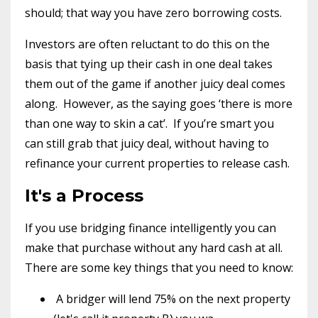
should; that way you have zero borrowing costs.
Investors are often reluctant to do this on the
basis that tying up their cash in one deal takes
them out of the game if another juicy deal comes
along.
However, as the saying goes ‘there is more
than one way to skin a cat’.
If you’re smart you
can still grab that juicy deal, without having to
refinance your current properties to release cash.
It's a Process
If you use bridging finance intelligently you can
make that purchase without any hard cash at all.
There are some key things that you need to know:
A bridger will lend 75% on the next property