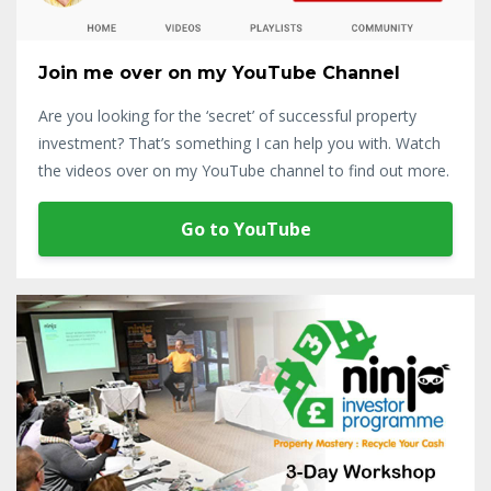
Join me over on my YouTube Channel
Are you looking for the ‘secret’ of successful property
investment? That’s something I can help you with. Watch
the videos over on my YouTube channel to find out more.
Go to YouTube