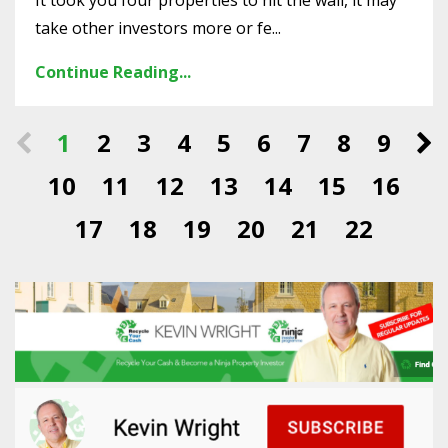
It took you four properties to hit the wall, it may
take other investors more or fe...
Continue Reading...
1
2
3
4
5
6
7
8
9
10
11
12
13
14
15
16
17
18
19
20
21
22