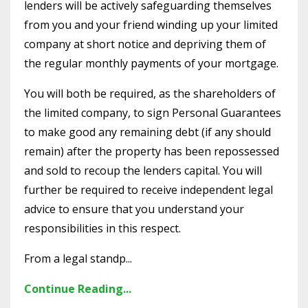
lenders will be actively safeguarding themselves
from you and your friend winding up your limited
company at short notice and depriving them of
the regular monthly payments of your mortgage.
You will both be required, as the shareholders of
the limited company, to sign Personal Guarantees
to make good any remaining debt (if any should
remain) after the property has been repossessed
and sold to recoup the lenders capital. You will
further be required to receive independent legal
advice to ensure that you understand your
responsibilities in this respect.
From a legal standp...
Continue Reading...