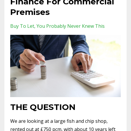
Finance For Commercial
Premises
Buy To Let
You Probably Never Knew This
THE QUESTION
We are looking at a large fish and chip shop,
rented out at £750 pcm, with about 10 years left