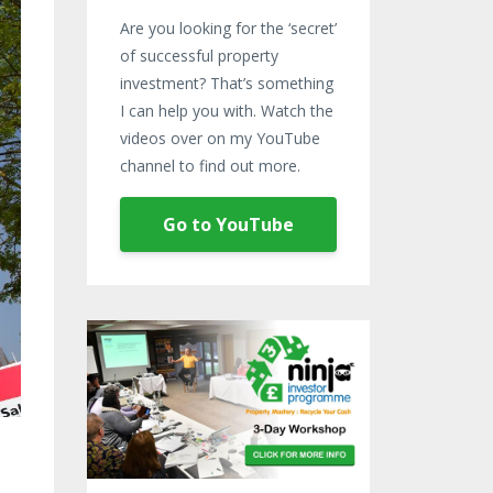
Are you looking for the ‘secret’
of successful property
investment? That’s something
I can help you with. Watch the
videos over on my YouTube
channel to find out more.
Go to YouTube