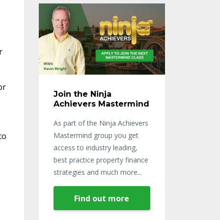
r
or
Join the Ninja
Achievers Mastermind
As part of the Ninja Achievers
to
Mastermind group you get
access to industry leading,
best practice property finance
strategies and much more...
Find out more