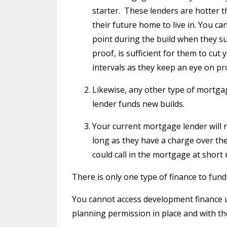
starter.
These lenders are hotter t
their future home to live in. You can
point during the build when they sus
proof, is sufficient for them to cut 
intervals as they keep an eye on pr
Likewise, any other type of mortgag
lender funds new builds.
Your current mortgage lender will 
long as they have a charge over the
could call in the mortgage at short
There is only one type of finance to fund
You cannot access development finance unt
planning permission in place and with the 