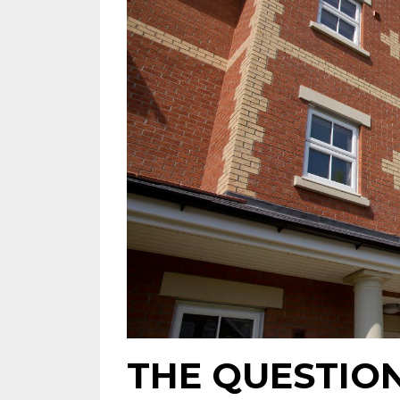
THE QUESTIO