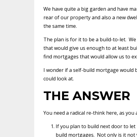
We have quite a big garden and have ma
rear of our property and also a new dwell
the same time.
The plan is for it to be a build-to-let.
We 
that would give us enough to at least bu
find mortgages that would allow us to ex
I wonder if a self-build mortgage would 
could look at.
THE ANSWER
You need a radical re-think here, as you
If you plan to build next door to le
build mortgages.
Not only is it not