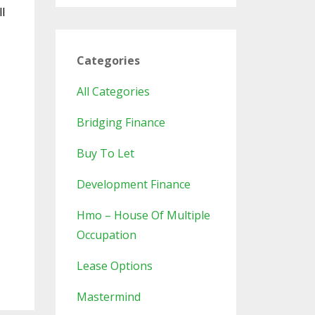
l
Categories
All Categories
Bridging Finance
Buy To Let
Development Finance
Hmo – House Of Multiple
Occupation
Lease Options
Mastermind