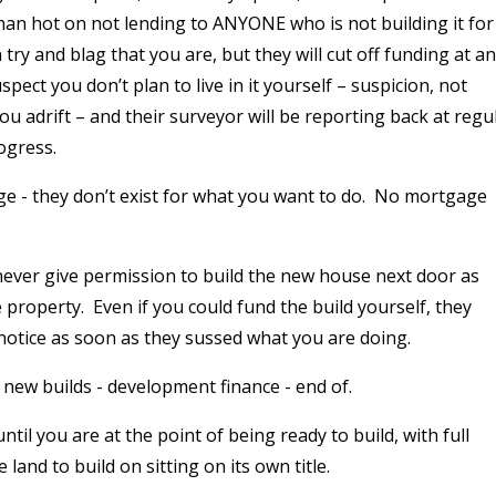
han hot on not lending to ANYONE who is not building it for
 try and blag that you are, but they will cut off funding at a
pect you don’t plan to live in it yourself – suspicion, not
you adrift – and their surveyor will be reporting back at regu
ogress.
e - they don’t exist for what you want to do.
No mortgage
never give permission to build the new house next door as
 property.
Even if you could fund the build yourself, they
 notice as soon as they sussed what you are doing.
 new builds - development finance - end of.
il you are at the point of being ready to build, with full
land to build on sitting on its own title.