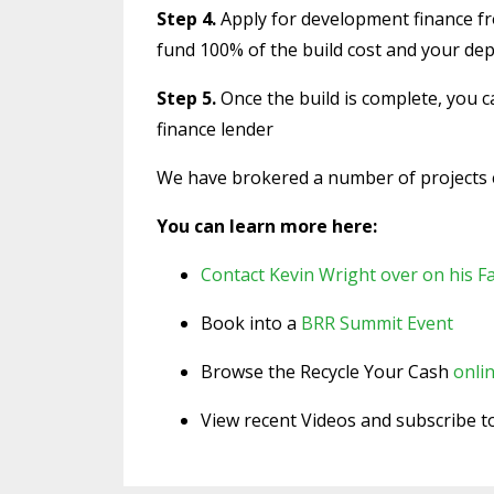
Step 4.
Apply for development finance fro
fund 100% of the build cost and your dep
Step 5.
Once the build is complete, you 
finance lender
We have brokered a number of projects ex
You can learn more here:
Contact Kevin Wright over on his 
Book into a
BRR Summit Event
Browse the Recycle Your Cash
onlin
View recent Videos and subscribe