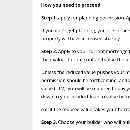
How you need to proceed
Step 1.
apply for planning permission. Ap
If you don't get planning, you are in the
property will have increased sharply.
Step 2.
Apply to your current mortgage len
their valuer to come out and value the p
Unless the reduced value pushes your mo
permission should be forthcoming, and you
value (LTV), you will be required to pay
down to your product loan to value before 
e.g. if the reduced value takes your bo
Step 3.
Choose your builder who will build