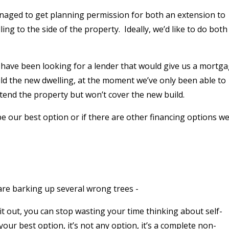
naged to get planning permission for both an extension to
ing to the side of the property.
Ideally, we’d like to do both
have been looking for a lender that would give us a mortg
ild the new dwelling, at the moment we’ve only been able to
tend the property but won’t cover the new build.
be our best option or if there are other financing options w
 are barking up several wrong trees -
t it out, you can stop wasting your time thinking about self-
 your best option, it’s not any option, it’s a complete non-