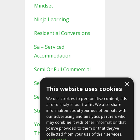
Mindset
Ninja Learning
Residential Conversions
Sa – Serviced
Accommodation
Semi Or Full Commercial
×
Semi/full Commercial
This website uses cookies
Serviced Accommodation
We use cookies to personalise content, ads
and to analyse our traffic. We also share
Strategic Planning
information about your use of our site with
our advertising and analytics partners who
may combine it with other information that
You Probably Never Knew
you’ve provided to them or that they’ve
This
collected from your use of their services.