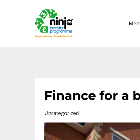
Ment
Finance for a b
Uncategorized