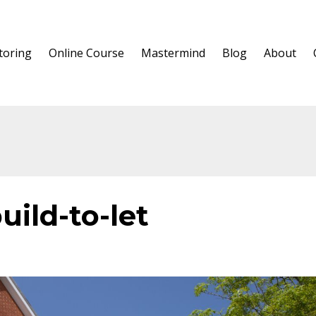
oring
Online Course
Mastermind
Blog
About
uild-to-let