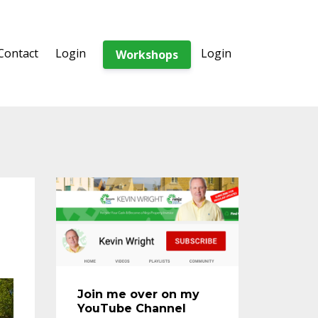
Contact
Login
Login
Workshops
Join me over on my
YouTube Channel