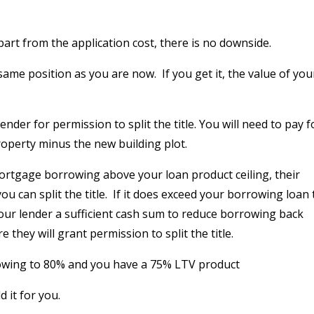
art from the application cost, there is no downside.
 same position as you are now.
If you get it, the value of you
der for permission to split the title. You will need to pay f
roperty minus the new building plot.
rtgage borrowing above your loan product ceiling, their
 can split the title.
If it does exceed your borrowing loan 
 your lender a sufficient cash sum to reduce borrowing back
they will grant permission to split the title.
rrowing to 80% and you have a 75% LTV product
 it for you.