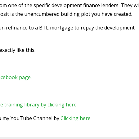
m one of the specific development finance lenders. They wil
osit is the unencumbered building plot you have created.
can refinance to a BTL mortgage to repay the development
actly like this.
Facebook page
.
e training library by clicking here
.
 to my YouTube Channel by
Clicking here