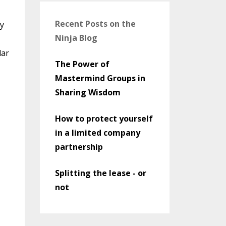
Recent Posts on the
ny
Ninja Blog
lar
The Power of
Mastermind Groups in
Sharing Wisdom
How to protect yourself
in a limited company
partnership
Splitting the lease - or
not