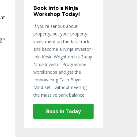
Book into a Ninja
Workshop Today!
 at
If you’re serious about
property, put your property
age
investment on the fast track
and become a Ninja Investor -
Join Kevin Wright on his 3-day
Ninja Investor Programme
e
worskshops and get the
empowering Cash Buyer
Mind-set - without needing
the massive bank balance.
Book in Today