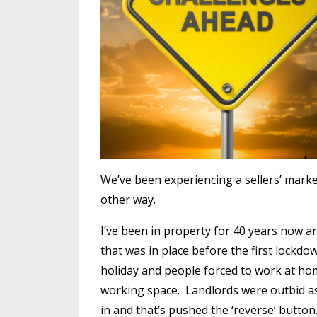
We’ve been experiencing a sellers’ market
other way.
I’ve been in property for 40 years now an
that was in place before the first lock
holiday and people forced to work at hom
working space.
Landlords were outbid as 
in and that’s pushed the ‘reverse’ button