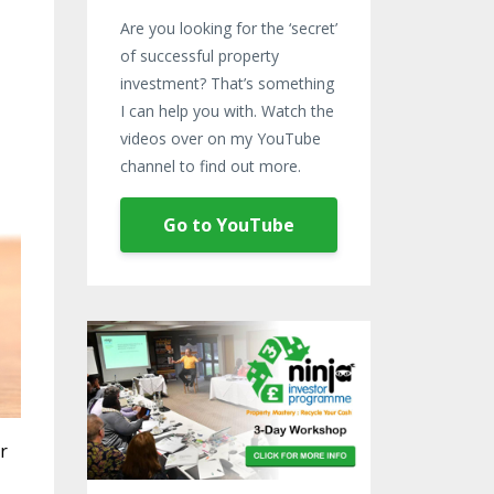
Are you looking for the ‘secret’
of successful property
investment? That’s something
I can help you with. Watch the
videos over on my YouTube
channel to find out more.
Go to YouTube
r