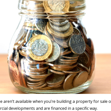
 aren’t available when you’re building a property for sale o
ial developments and are financed in a specific way.