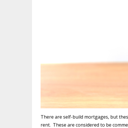
There are self-build mortgages, but these
rent.
These are considered to be commerc