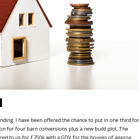
N
nding. I have been offered the chance to put in one third fo
n for four barn conversions plus a new build plot. The
ered to us for £750k with a GDV for the houses of approx.