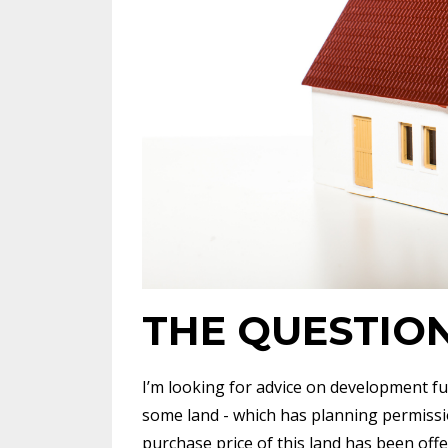
THE QUESTIO
I’m looking for advice on development fu
some land - which has planning permissio
purchase price of this land has been off