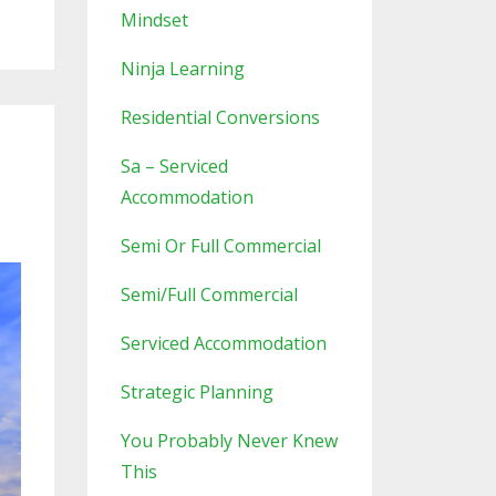
Mindset
Ninja Learning
Residential Conversions
Sa – Serviced
Accommodation
Semi Or Full Commercial
Semi/full Commercial
Serviced Accommodation
Strategic Planning
You Probably Never Knew
This