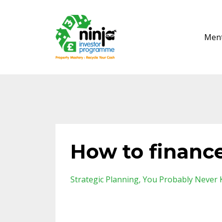
Ment
How to financ
Strategic Planning
You Probably Never 