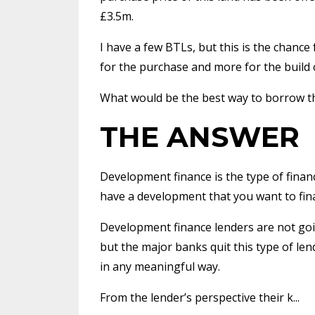
£3.5m.
I have a few BTLs, but this is the chanc
for the purchase and more for the build c
What would be the best way to borrow t
THE ANSWER
Development finance is the type of finance 
have a development that you want to fin
Development finance lenders are not goi
but the major banks quit this type of len
in any meaningful way.
From the lender’s perspective their k...