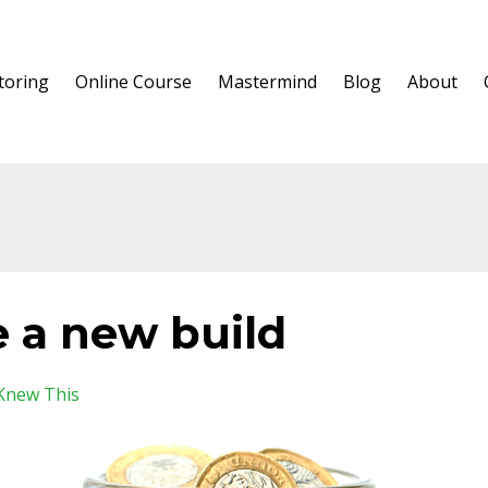
oring
Online Course
Mastermind
Blog
About
e a new build
Knew This