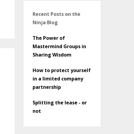
Recent Posts on the
Ninja Blog
The Power of
Mastermind Groups in
Sharing Wisdom
How to protect yourself
in a limited company
partnership
Splitting the lease - or
not