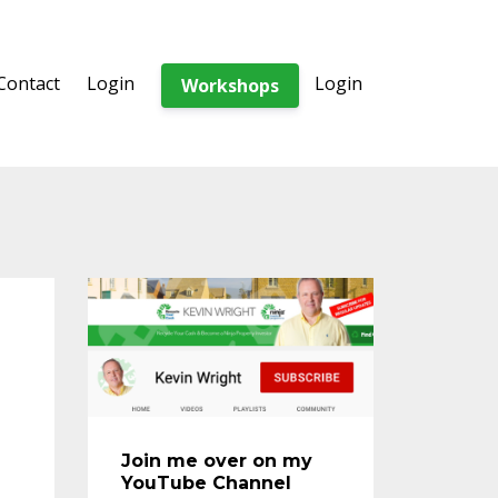
Contact
Login
Login
Workshops
Join me over on my
YouTube Channel