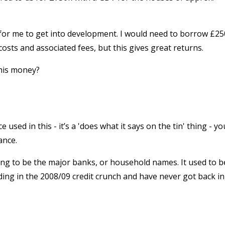
e for me to get into development. I would need to borrow £2
osts and associated fees, but this gives great returns.
his money?
used in this - it’s a 'does what it says on the tin' thing - yo
ance.
ng to be the major banks, or household names. It used to b
ding in the 2008/09 credit crunch and have never got back in