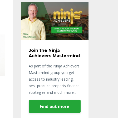
Join the Ninja
Achievers Mastermind
As part of the Ninja Achievers
Mastermind group you get
access to industry leading,
best practice property finance
strategies and much more...
r
Find out more