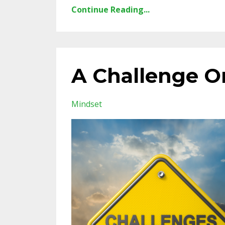
Continue Reading...
A Challenge O
Mindset