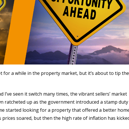
 for a while in the property market, but it’s about to tip the
d I’ve seen it switch many times, the vibrant sellers’ market
down ratcheted up as the government introduced a stamp duty
e started looking for a property that offered a better hom
prices soared, but then the high rate of inflation has kicke
.