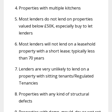
Properties with multiple kitchens
Most lenders do not lend on properties
valued below £50K, especially buy to let
lenders
Most lenders will not lend on a leasehold
property with a short lease; typically less
than 70 years
Lenders are very unlikely to lend on a
property with sitting tenants/Regulated
Tenancies
Properties with any kind of structural
defects
Properties with damp, mould, dry or wet rot,