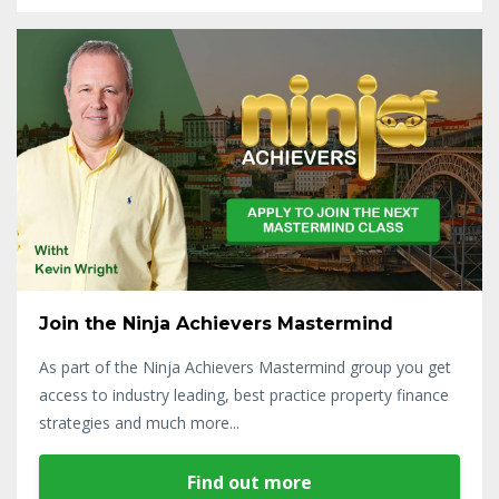
Join the Ninja Achievers Mastermind
As part of the Ninja Achievers Mastermind group you get
access to industry leading, best practice property finance
strategies and much more...
Find out more