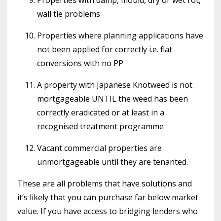
wall tie problems
Properties where planning applications have
not been applied for correctly i.e. flat
conversions with no PP
A property with Japanese Knotweed is not
mortgageable UNTIL the weed has been
correctly eradicated or at least in a
recognised treatment programme
Vacant commercial properties are
unmortgageable until they are tenanted.
These are all problems that have solutions and
it’s likely that you can purchase far below market
value. If you have access to bridging lenders who