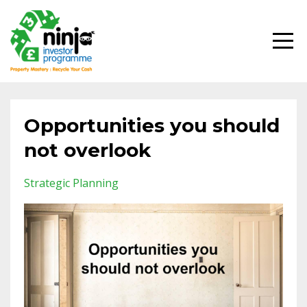
Opportunities you should
not overlook
Strategic Planning