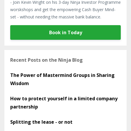
- Join Kevin Wright on his 3-day Ninja Investor Programme
worskshops and get the empowering Cash Buyer Mind-
set - without needing the massive bank balance.
Book in Today
Recent Posts on the Ninja Blog
The Power of Mastermind Groups in Sharing
Wisdom
How to protect yourself in a limited company
partnership
Splitting the lease - or not