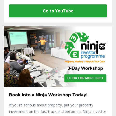
Go to YouTube
Book into a Ninja Workshop Today!
If you’re serious about property, put your property
investment on the fast track and become a Ninja Investor