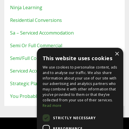
Ninja Learning
Residential Conversions
Sa – Serviced Accommodation
Semi Or Full Commercial
×
This website uses cookies
Semi/full Commercial
We use cookies to personalise content, ads
Serviced Accommodation
and to analyse our traffic. We also share
information about your use of our site with
Strategic Planning
our advertising and analytics partners who
may combine it with other information that
you’ve provided to them or that they’ve
You Probably Never Knew This
collected from your use of their services.
Read more
STRICTLY NECESSARY
PERFORMANCE