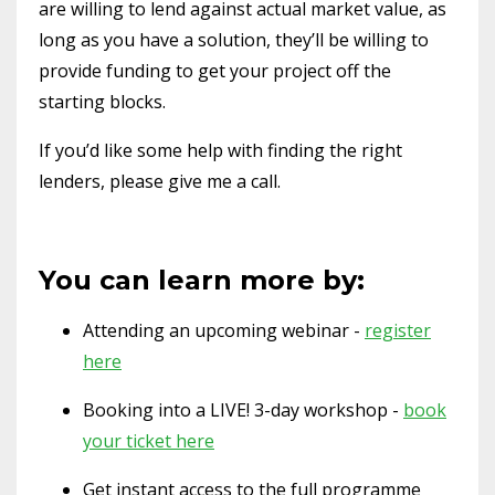
are willing to lend against actual market value, as
long as you have a solution, they’ll be willing to
provide funding to get your project off the
starting blocks.
If you’d like some help with finding the right
lenders, please give me a call.
You can learn more by:
Attending an upcoming webinar -
register
here
Booking into a LIVE! 3-day workshop -
book
your ticket here
Get instant access to the full programme