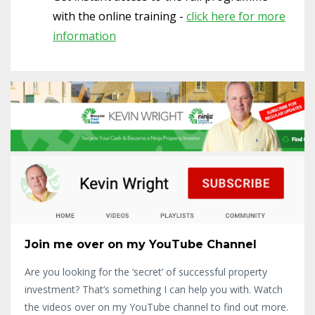
with the online training -
click here for more
information
Join me over on my YouTube Channel
Are you looking for the ‘secret’ of successful property
investment? That’s something I can help you with. Watch
the videos over on my YouTube channel to find out more.