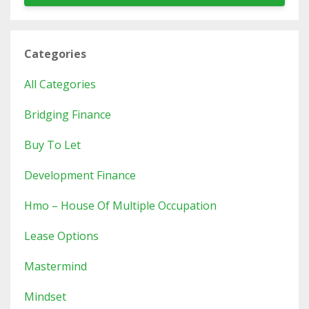
Categories
All Categories
Bridging Finance
Buy To Let
Development Finance
Hmo – House Of Multiple Occupation
Lease Options
Mastermind
Mindset