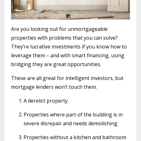
Are you looking out for unmortgageable
properties with problems that you can solve?
They’re lucrative investments if you know how to
leverage them – and with smart financing, using
bridging they are great opportunities.
These are all great for intelligent investors, but
mortgage lenders won’t touch them.
A derelict property
Properties where part of the building is in
severe disrepair and needs demolishing
Properties without a kitchen and bathroom