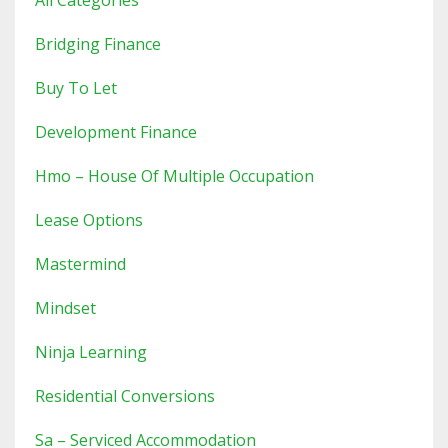
All Categories
Bridging Finance
Buy To Let
Development Finance
Hmo – House Of Multiple Occupation
Lease Options
Mastermind
Mindset
Ninja Learning
Residential Conversions
Sa – Serviced Accommodation