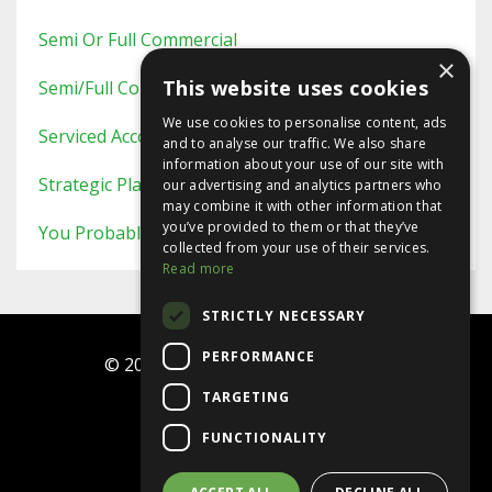
Semi Or Full Commercial
×
This website uses cookies
Semi/full Commercial
We use cookies to personalise content, ads
Serviced Accommodation
and to analyse our traffic. We also share
information about your use of our site with
Strategic Planning
our advertising and analytics partners who
may combine it with other information that
you’ve provided to them or that they’ve
You Probably Never Knew This
collected from your use of their services.
Read more
STRICTLY NECESSARY
PERFORMANCE
© 2026 Ninja Investor Programme
TARGETING
Terms
FUNCTIONALITY
Privacy