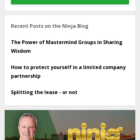
Recent Posts on the Ninja Blog
The Power of Mastermind Groups in Sharing
Wisdom
How to protect yourself in a limited company
partnership
Splitting the lease - or not