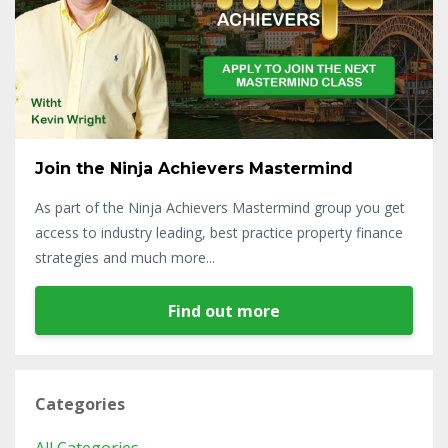
Join the Ninja Achievers Mastermind
As part of the Ninja Achievers Mastermind group you get
access to industry leading, best practice property finance
strategies and much more...
Find out more
Categories