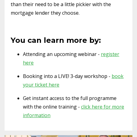
than their need to be a little pickier with the
mortgage lender they choose.
You can learn more by:
Attending an upcoming webinar -
register
here
Booking into a LIVE! 3-day workshop -
book
your ticket here
Get instant access to the full programme
with the online training -
click here for more
information