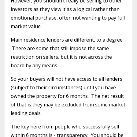
However, you shouldn’t really be selling to other
investors as they view it as a logical rather than
emotional purchase, often not wanting to pay full
market value.
Main residence lenders are different, to a degree.
There are some that still impose the same
restriction on sellers, but it is not across the
board by any means.
So your buyers will not have access to all lenders
(subject to their circumstances) until you have
owned the property for 6 months. The net result
of that is they may be excluded from some market
leading deals.
The key here from people who successfully sell
within 6 months is - transparency. You should be