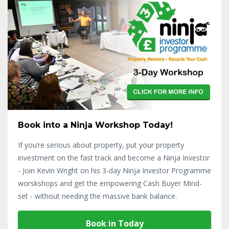
Book into a Ninja Workshop Today!
If you’re serious about property, put your property
investment on the fast track and become a Ninja Investor
- Join Kevin Wright on his 3-day Ninja Investor Programme
worskshops and get the empowering Cash Buyer Mind-
set - without needing the massive bank balance.
Book in Today