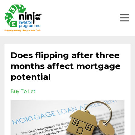
Does flipping after three
months affect mortgage
potential
Buy To Let