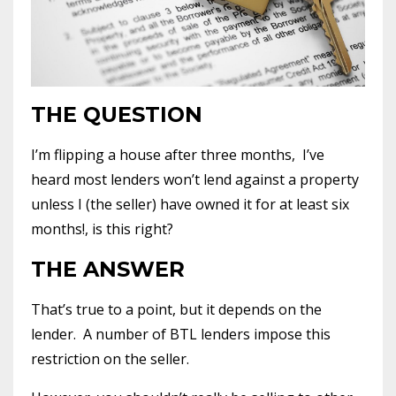
THE QUESTION
I’m flipping a house after three months, I’ve
heard most lenders won’t lend against a property
unless I (the seller) have owned it for at least six
months!, is this right?
THE ANSWER
That’s true to a point, but it depends on the
lender. A number of BTL lenders impose this
restriction on the seller.