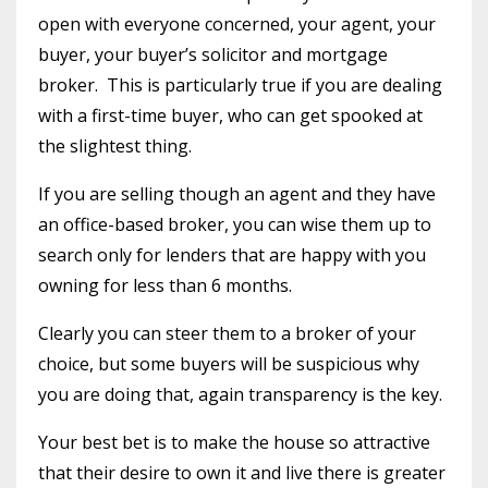
open with everyone concerned, your agent, your
buyer, your buyer’s solicitor and mortgage
broker. This is particularly true if you are dealing
with a first-time buyer, who can get spooked at
the slightest thing.
If you are selling though an agent and they have
an office-based broker, you can wise them up to
search only for lenders that are happy with you
owning for less than 6 months.
Clearly you can steer them to a broker of your
choice, but some buyers will be suspicious why
you are doing that, again transparency is the key.
Your best bet is to make the house so attractive
that their desire to own it and live there is greater