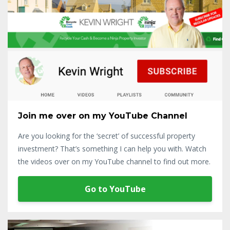
Join me over on my YouTube Channel
Are you looking for the ‘secret’ of successful property
investment? That’s something I can help you with. Watch
the videos over on my YouTube channel to find out more.
Go to YouTube