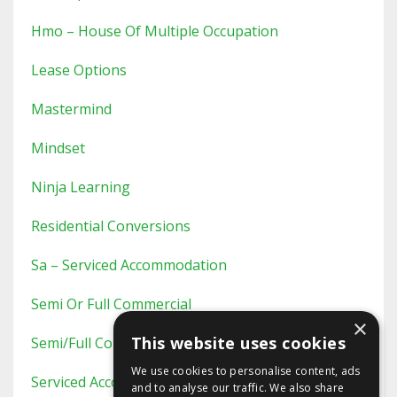
Hmo – House Of Multiple Occupation
Lease Options
Mastermind
Mindset
Ninja Learning
Residential Conversions
Sa – Serviced Accommodation
Semi Or Full Commercial
×
This website uses cookies
Semi/full Commercial
We use cookies to personalise content, ads
Serviced Accommodation
and to analyse our traffic. We also share