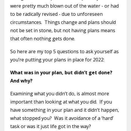
were pretty much blown out of the water - or had
to be radically revised - due to unforeseen
circumstances.
Things change and plans should
not be set in stone, but not having plans means
that often nothing gets done.
So here are my top 5 questions to ask yourself as
you’re putting your plans in place for 2022:
What was in your plan, but didn’t get done?
And why?
Examining what you didn’t do, is almost more
important than looking at what you did.
If you
have something in your plan and it didn’t happen,
what stopped you?
Was it avoidance of a ‘hard’
task or was it just life got in the way?