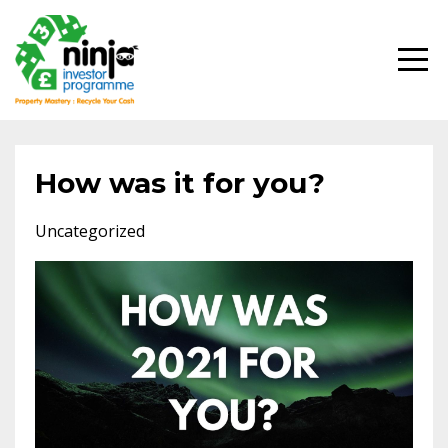
How was it for you?
Uncategorized