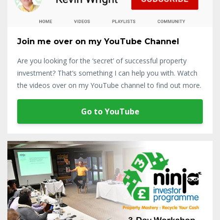
Join me over on my YouTube Channel
Are you looking for the ‘secret’ of successful property
investment? That’s something I can help you with. Watch
the videos over on my YouTube channel to find out more.
Go to YouTube