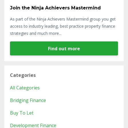
Join the Ninja Achievers Mastermind
As part of the Ninja Achievers Mastermind group you get
access to industry leading, best practice property finance
strategies and much more...
Find out more
Categories
All Categories
Bridging Finance
Buy To Let
Development Finance