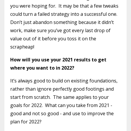
you were hoping for.
It may be that a few tweaks
could turn a failed strategy into a successful one.
Don’t just abandon something because it didn’t
work, make sure you’ve got every last drop of
value out of it before you toss it on the
scrapheap!
How will you use your 2021 results to get
where you want to in 2022?
It’s always good to build on existing foundations,
rather than ignore perfectly good footings and
start from scratch.
The same applies to your
goals for 2022.
What can you take from 2021 -
good and not so good - and use to improve the
plan for 2022?