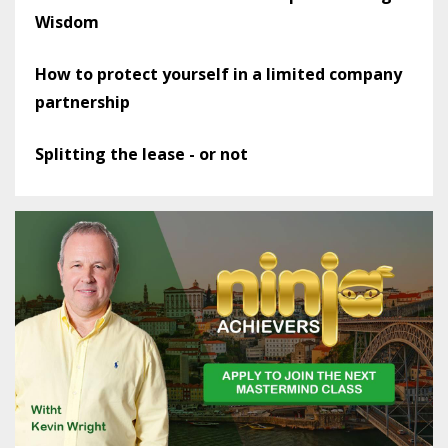
Wisdom
How to protect yourself in a limited company
partnership
Splitting the lease - or not