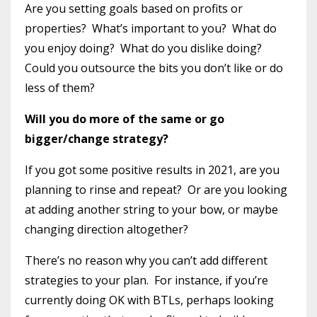
Are you setting goals based on profits or
properties?
What’s important to you?
What do
you enjoy doing?
What do you dislike doing?
Could you outsource the bits you don’t like or do
less of them?
Will you do more of the same or go
bigger/change strategy?
If you got some positive results in 2021, are you
planning to rinse and repeat?
Or are you looking
at adding another string to your bow, or maybe
changing direction altogether?
There’s no reason why you can’t add different
strategies to your plan.
For instance, if you’re
currently doing OK with BTLs, perhaps looking