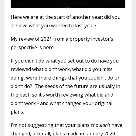
Here we are at the start of another year; did you
achieve what you wanted to last year?
My review of 2021 from a property investor’s
perspective is here
.
If you didn’t do what you set out to do have you
reviewed what didn’t work, what did you miss
doing, were there things that you couldn’t do or
didn’t do?
The seeds of the future are usually in
the past, so it’s worth reviewing what did and
didn’t work - and what changed your original
plans.
I’m not suggesting that your plans
shouldn’t
have
changed, after all, plans made in January 2020