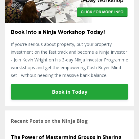
Book into a Ninja Workshop Today!
If you’re serious about property, put your property
investment on the fast track and become a Ninja Investor
- Join Kevin Wright on his 3-day Ninja Investor Programme
worskshops and get the empowering Cash Buyer Mind-
set - without needing the massive bank balance.
Book in Today
Recent Posts on the Ninja Blog
The Power of Mastermind Groups in Sharing