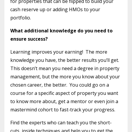
for properties that can be flipped to build your
cash reserve up or adding HMOs to your
portfolio.
What additional knowledge do you need to
ensure success?
Learning improves your earning!
The more
knowledge you have, the better results you’ll get.
This doesn’t mean you need a degree in property
management, but the more you know about your
chosen career, the better.
You could go on a
course for a specific aspect of property you want
to know more about, get a mentor or even join a
mastermind cohort to fast-track your progress.
Find the experts who can teach you the short-
cuts, inside techniques and help you to get the