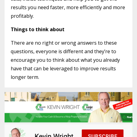
results you need faster, more efficiently and more
profitably.
Things to think about
There are no right or wrong answers to these
questions, everyone is different and they’re to
encourage you to think about what you already
have that can be leveraged to improve results
longer term.