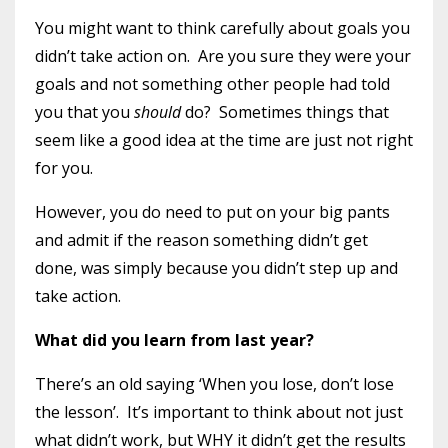
You might want to think carefully about goals you
didn’t take action on.
Are you sure they were your
goals and not something other people had told
you that you
should
do?
Sometimes things that
seem like a good idea at the time are just not right
for you.
However, you do need to put on your big pants
and admit if the reason something didn’t get
done, was simply because you didn’t step up and
take action.
What did you learn from last year?
There’s an old saying ‘When you lose, don’t lose
the lesson’.
It’s important to think about not just
what didn’t work, but WHY it didn’t get the results